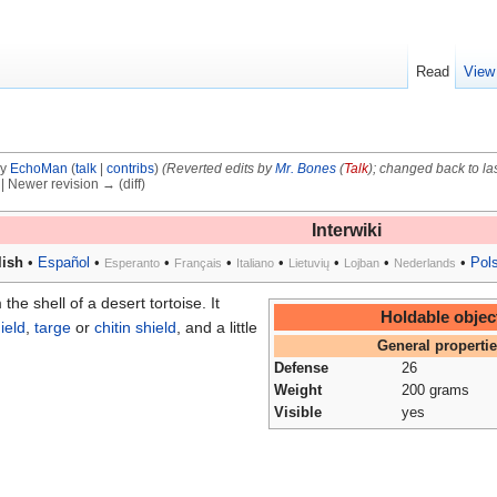
Read
View
by
EchoMan
(
talk
|
contribs
)
(Reverted edits by
Mr. Bones
(
Talk
); changed back to la
) | Newer revision → (diff)
Interwiki
ish
•
Español
•
•
•
•
•
•
•
Pol
Esperanto
Français
Italiano
Lietuvių
Lojban
Nederlands
he shell of a desert tortoise. It
Holdable objec
ield
,
targe
or
chitin shield
, and a little
General properti
Defense
26
Weight
200 grams
Visible
yes