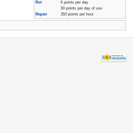
Rot
6 points per day
30 points per day of use
Repair
350 points per hour