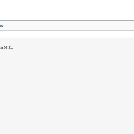
ms
at 03:31.