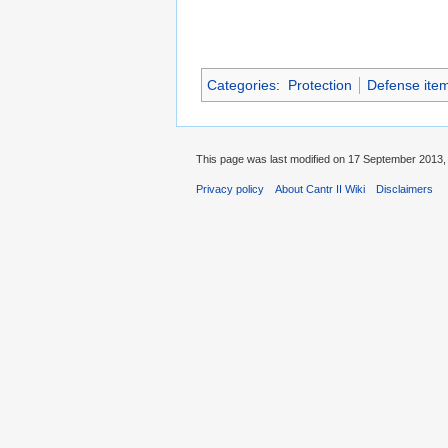
Categories
:
Protection
Defense ite
This page was last modified on 17 September 2013, 
Privacy policy
About Cantr II Wiki
Disclaimers