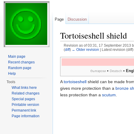
Page
Discussion
Tortoiseshell shield
Revision as of 03:31, 17 September 2013 
(
diff
)
← Older revision
| Latest revision (diff
Jump to:
navigation
,
search
Main page
Recent changes
Random page
•
•
Engl
български
Deutsch
Help
A
tortoiseshell
shield can be made from t
Tools
What links here
gives more protection than a
bronze sh
Related changes
less protection than a
scutum
.
Special pages
Printable version
Permanent link
Page information