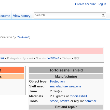
Create account
Log in
 source
View history
st version by
Paulwratt
)
ska
•
•
•
•
Svenska
•
•
Português
Русский
Suomi
Türkçe
中文
t
Tortoiseshell shield
es
Manufacturing
Object type
Protection
Skill used
manufacture weapons
Time
2 day(s)
Materials
200 grams of
tortoiseshell
Tools
stone
,
bronze
or regular
hammer
Rot and repair