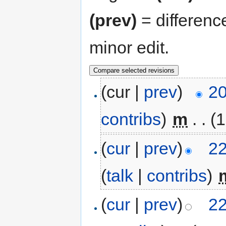
(prev)
= differenc
minor edit.
(cur |
prev
)
20
contribs
)
‎
m
. .
(1
(
cur
|
prev
)
22
(
talk
|
contribs
)
‎
(
cur
|
prev
)
22