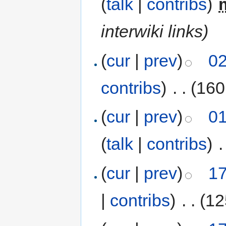
(
talk
|
contribs
)
‎
interwiki links)
(
cur
|
prev
)
02
contribs
)
‎
. .
(160
(
cur
|
prev
)
01
(
talk
|
contribs
)
‎
.
(
cur
|
prev
)
17
|
contribs
)
‎
. .
(12