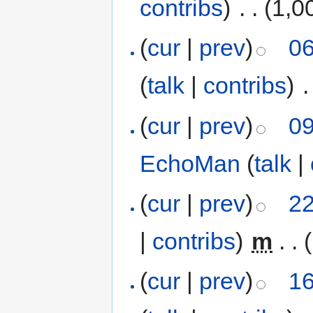
contribs
)
‎
. .
(1,0
(
cur
|
prev
)
06
(
talk
|
contribs
)
‎
.
(
cur
|
prev
)
09
EchoMan
(
talk
|
(
cur
|
prev
)
22
|
contribs
)
‎
m
. .
(
cur
|
prev
)
16