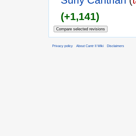
Surly Cantrian
(
(+1,141)
Privacy policy
About Cantr II Wiki
Disclaimers