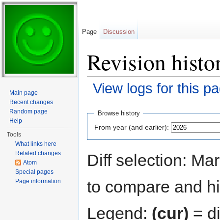
Page
Discussion
Revision histor
View logs for this p
Main page
Jump to:
navigation
,
search
Recent changes
Random page
Browse history
Help
From year (and earlier):
Tools
What links here
Related changes
Diff selection: Ma
Atom
Special pages
to compare and hit
Page information
Legend:
(cur)
= di