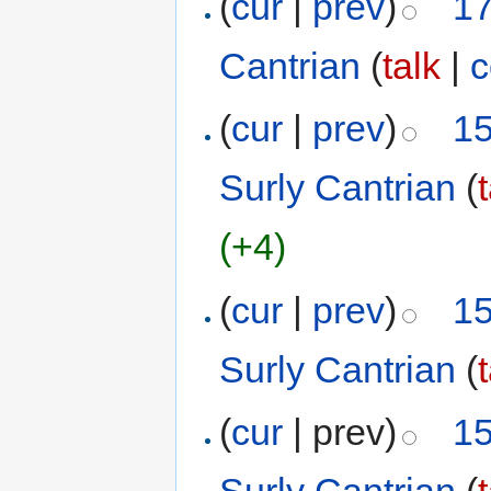
(
cur
|
prev
)
17
Cantrian
(
talk
|
c
(
cur
|
prev
)
15
Surly Cantrian
(
(+4)
(
cur
|
prev
)
15
Surly Cantrian
(
(
cur
| prev)
15