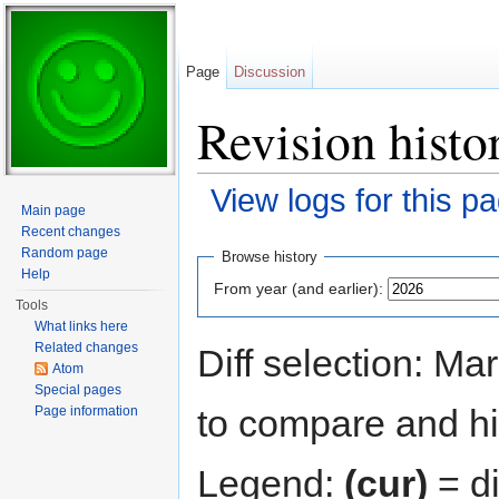
Page
Discussion
Revision histo
View logs for this p
Main page
Jump to:
navigation
,
search
Recent changes
Random page
Browse history
Help
From year (and earlier):
Tools
What links here
Related changes
Diff selection: Ma
Atom
Special pages
to compare and hit
Page information
Legend:
(cur)
= di