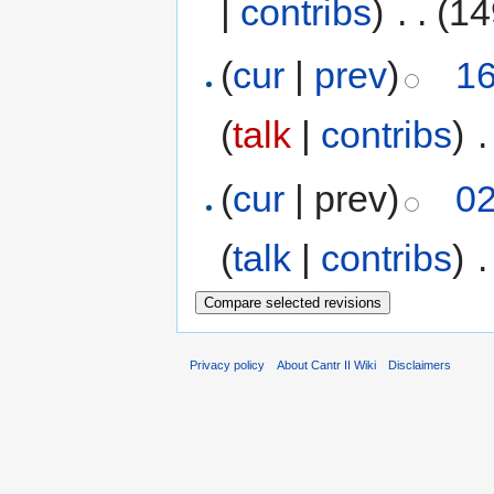
|
contribs
)
‎
. .
(14
(
cur
|
prev
)
16
(
talk
|
contribs
)
‎
.
(
cur
| prev)
02
(
talk
|
contribs
)
‎
.
Privacy policy
About Cantr II Wiki
Disclaimers