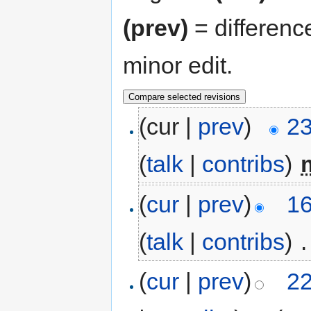
(prev)
= differenc
minor edit.
(cur |
prev
)
23
(
talk
|
contribs
)
‎
(
cur
|
prev
)
16
(
talk
|
contribs
)
‎
.
(
cur
|
prev
)
22