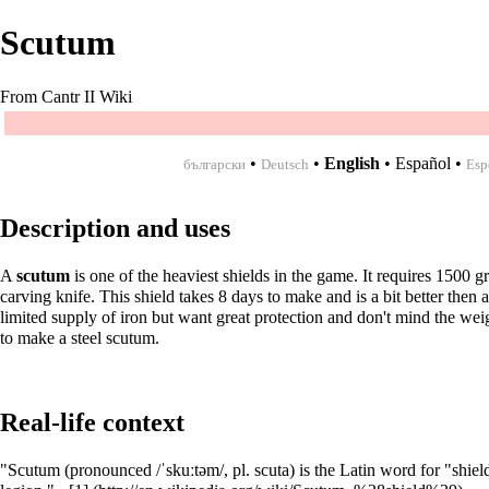
Scutum
From Cantr II Wiki
•
•
English
•
Español
•
български
Deutsch
Esp
Description and uses
A
scutum
is one of the heaviest shields in the game. It requires 1500 
carving knife. This shield takes 8 days to make and is a bit better then 
limited supply of
iron
but want great protection and don't mind the wei
to make a
steel scutum
.
Real-life context
"Scutum (pronounced /ˈskuːtəm/, pl. scuta) is the Latin word for "shiel