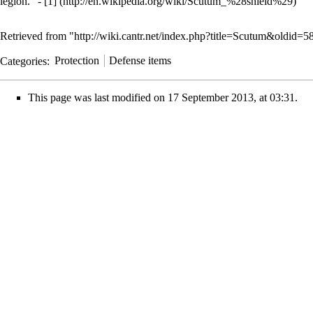
legion." -
[1]
Retrieved from "
http://wiki.cantr.net/index.php?title=Scutum&oldid=5
Categories
:
Protection
Defense items
This page was last modified on 17 September 2013, at 03:31.