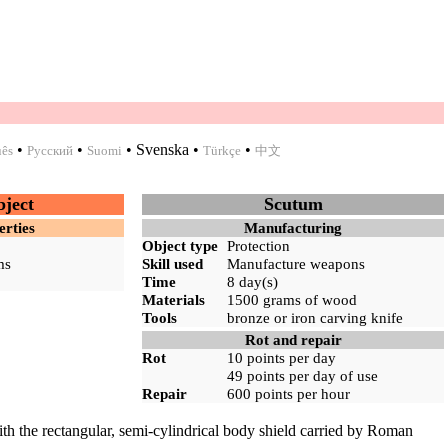
•
•
•
Svenska
•
•
uês
Русский
Suomi
Türkçe
中文
bject
Scutum
erties
Manufacturing
Object type
Protection
ms
Skill used
Manufacture weapons
Time
8 day(s)
Materials
1500 grams of
wood
Tools
bronze
or
iron
carving knife
Rot and repair
Rot
10 points per day
49 points per day of use
Repair
600 points per hour
ith the rectangular, semi-cylindrical body shield carried by Roman