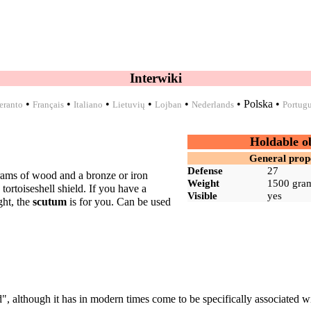
Interwiki
•
•
•
•
•
•
Polska
•
eranto
Français
Italiano
Lietuvių
Lojban
Nederlands
Portug
Holdable o
General prop
Defense
27
grams of
wood
and a
bronze
or
iron
Weight
1500 gra
a
tortoiseshell shield
. If you have a
Visible
yes
ght, the
scutum
is for you. Can be used
d", although it has in modern times come to be specifically associated w