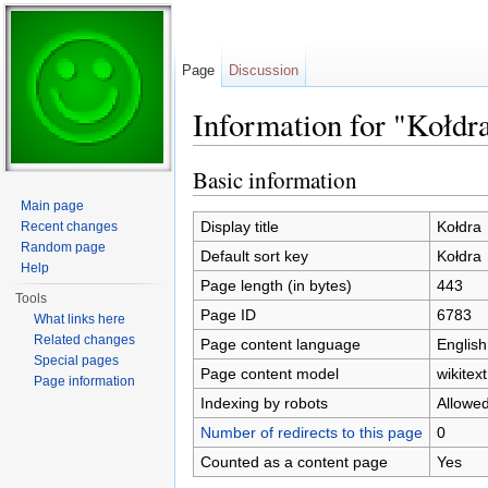
Page
Discussion
Information for "Kołdr
Jump to:
navigation
,
search
Basic information
Main page
Display title
Kołdra
Recent changes
Random page
Default sort key
Kołdra
Help
Page length (in bytes)
443
Tools
Page ID
6783
What links here
Related changes
Page content language
English
Special pages
Page content model
wikitext
Page information
Indexing by robots
Allowe
Number of redirects to this page
0
Counted as a content page
Yes