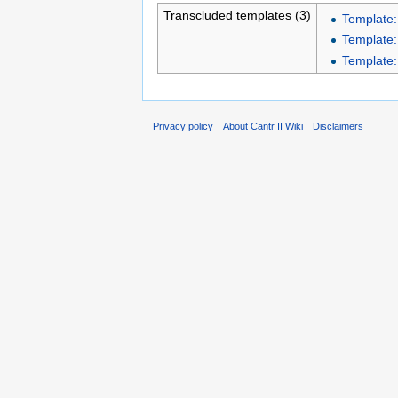
Transcluded templates (3)
Template:
Template:
Template:I
Privacy policy
About Cantr II Wiki
Disclaimers