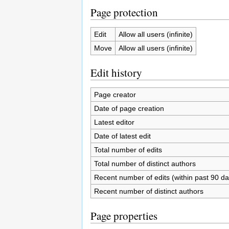
Page protection
Edit
Allow all users (infinite)
Move
Allow all users (infinite)
Edit history
Page creator
Date of page creation
Latest editor
Date of latest edit
Total number of edits
Total number of distinct authors
Recent number of edits (within past 90 da
Recent number of distinct authors
Page properties