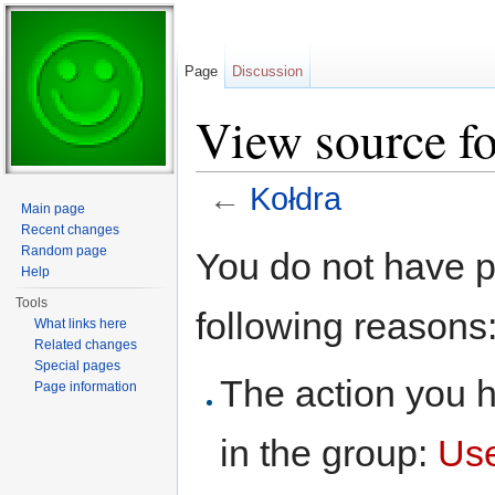
Page
Discussion
View source f
←
Kołdra
Main page
Jump to:
navigation
,
search
Recent changes
Random page
You do not have pe
Help
Tools
following reasons
What links here
Related changes
Special pages
The action you h
Page information
in the group:
Us