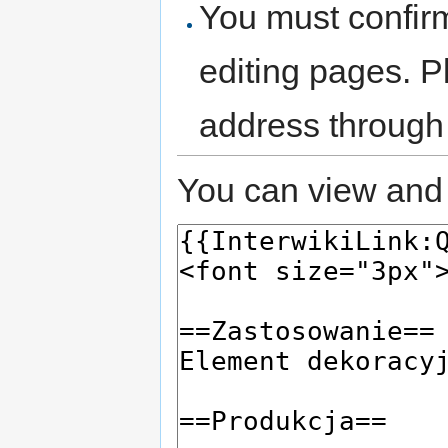
You must confir
editing pages. P
address through
You can view and 