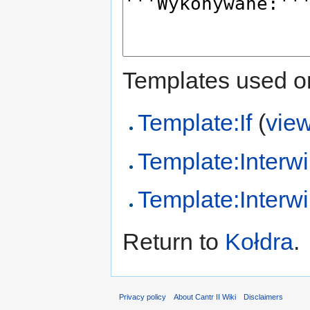
Templates used on
Template:If
(
vie
Template:Interwi
Template:Interwi
Return to
Kołdra
.
Privacy policy
About Cantr II Wiki
Disclaimers