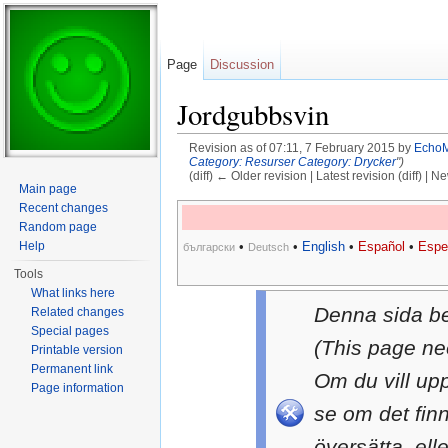
Page
Discussion
Jordgubbsvin
Revision as of 07:11, 7 February 2015 by
Echo
Category: Resurser
Category: Drycker
")
(diff) ← Older revision | Latest revision (diff) | N
Main page
Jump to:
navigation
,
search
Recent changes
Random page
Help
•
•
English
•
Español
•
Espe
български
Deutsch
Tools
What links here
Denna sida b
Related changes
Special pages
(This page ne
Printable version
Permanent link
Om du vill up
Page information
se om det fin
översätta, ell