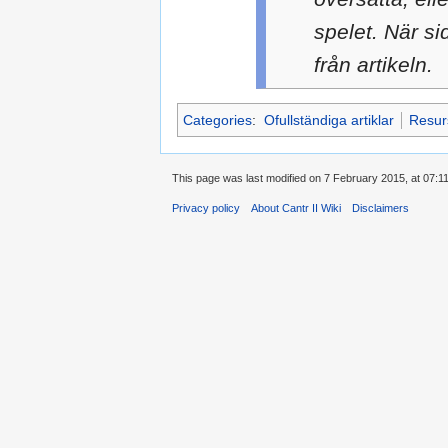
spelet. När si
från artikeln.
Categories
:
Ofullständiga artiklar
Resur
This page was last modified on 7 February 2015, at 07:11
Privacy policy
About Cantr II Wiki
Disclaimers