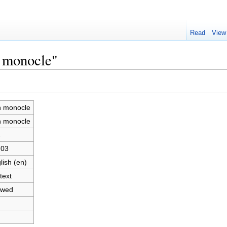
Read
View
n monocle"
n monocle
n monocle
4
703
lish (en)
text
owed