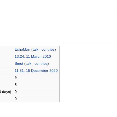
EchoMan
(
talk
|
contribs
)
13:24, 11 March 2010
Bmot
(
talk
|
contribs
)
11:31, 15 December 2020
9
5
0 days)
0
0