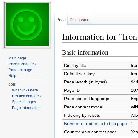
Page
Discussion
Information for "Iro
Jump to:
navigation
,
search
Basic information
Main page
Recent changes
Display title
Iro
Random page
Default sort key
Iro
Help
Page length (in bytes)
94
Tools
Page ID
10
What links here
Related changes
Page content language
Eng
Special pages
Page content model
wiki
Page information
Indexing by robots
All
Number of redirects to this page
1
Counted as a content page
Yes