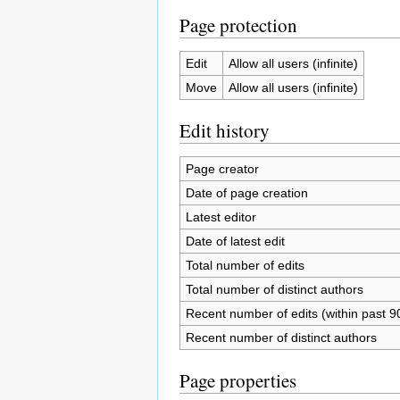
Page protection
Edit
Allow all users (infinite)
Move
Allow all users (infinite)
Edit history
Page creator
Date of page creation
Latest editor
Date of latest edit
Total number of edits
Total number of distinct authors
Recent number of edits (within past 9
Recent number of distinct authors
Page properties