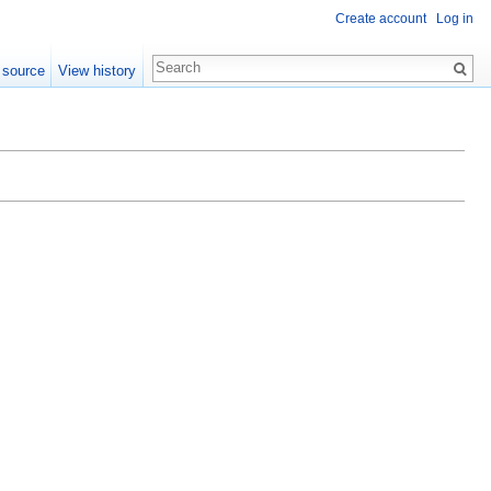
Create account
Log in
 source
View history