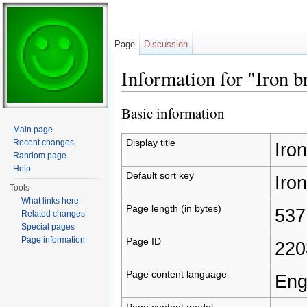
Page
Discussion
Information for "Iron b
Jump to:
navigation
,
search
Basic information
Main page
Display title
Recent changes
Iron
Random page
Help
Default sort key
Iron
Tools
What links here
Page length (in bytes)
537
Related changes
Special pages
Page information
Page ID
220
Page content language
Eng
Page content model