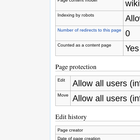
wiki
Indexing by robots
All
Number of redirects to this page
0
Counted as a content page
Yes
Page protection
Edit
Allow all users (inf
Move
Allow all users (inf
Edit history
Page creator
Date of page creation