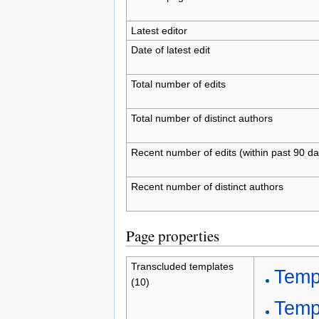
Latest editor
Date of latest edit
Total number of edits
Total number of distinct authors
Recent number of edits (within past 90 da
Recent number of distinct authors
Page properties
Transcluded templates
Templ
(10)
Temp