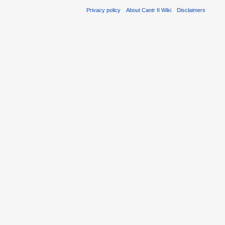
Privacy policy
About Cantr II Wiki
Disclaimers