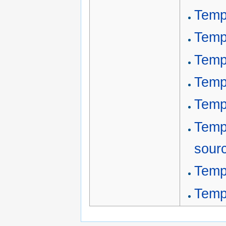
Temp
Temp
Temp
Temp
Templ
Templ
sour
Temp
Temp