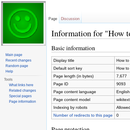
Page
Discussion
Information for "How to
Jump to:
navigation
,
search
Basic information
Main page
Display title
How to 
Recent changes
Random page
Default sort key
How to 
Help
Page length (in bytes)
7,677
Tools
Page ID
9093
What links here
Related changes
Page content language
English
Special pages
Page content model
wikitext
Page information
Indexing by robots
Allowe
Number of redirects to this page
0
Page protection