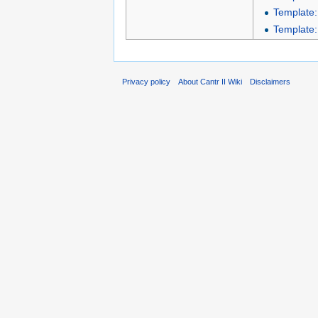
Template:
Template:
Privacy policy
About Cantr II Wiki
Disclaimers