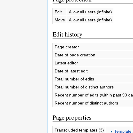
Edit
Allow all users (infinite)
Move
Allow all users (infinite)
Edit history
Page creator
Date of page creation
Latest editor
Date of latest edit
Total number of edits
Total number of distinct authors
Recent number of edits (within past 90 da
Recent number of distinct authors
Page properties
Transcluded templates (3)
Template: