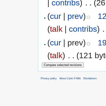
|
contribs
)
‎
. .
(26
(
cur
|
prev
)
12
(
talk
|
contribs
)
‎
.
(
cur
| prev)
19
(
talk
)
‎
. .
(121 byt
Privacy policy
About Cantr II Wiki
Disclaimers