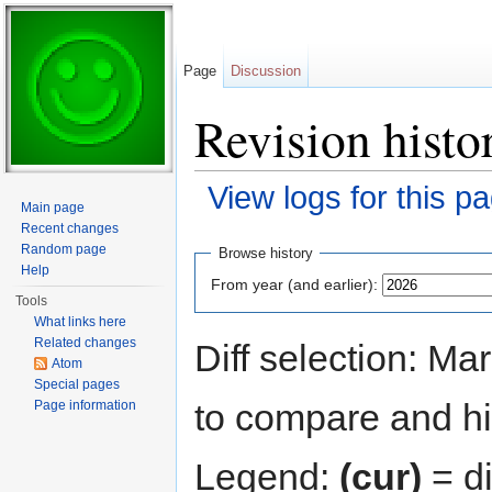
Page
Discussion
Revision histo
View logs for this p
Main page
Jump to:
navigation
,
search
Recent changes
Random page
Browse history
Help
From year (and earlier):
Tools
What links here
Related changes
Diff selection: Ma
Atom
Special pages
to compare and hit
Page information
Legend:
(cur)
= di