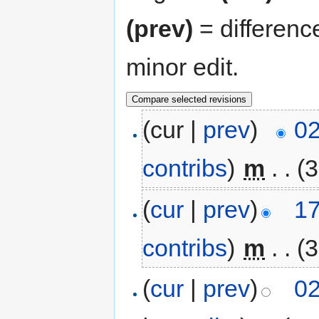
(prev)
= differenc
minor edit.
(cur |
prev
)
02
contribs
)
‎
m
. .
(3
(
cur
|
prev
)
17
contribs
)
‎
m
. .
(3
(
cur
|
prev
)
02