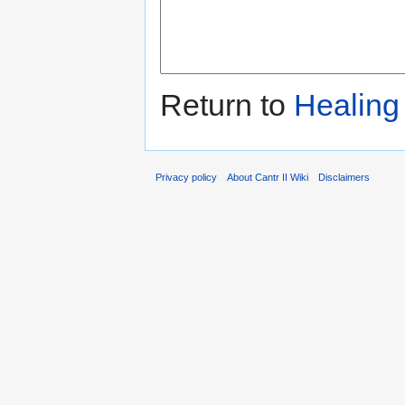
Return to
Healing
Privacy policy
About Cantr II Wiki
Disclaimers