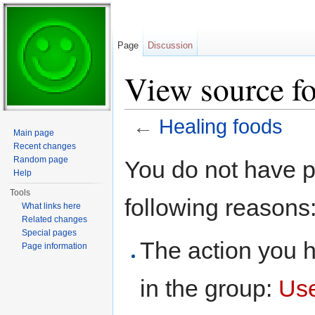
Page
Discussion
View source fo
←
Healing foods
Main page
Jump to:
navigation
,
search
Recent changes
Random page
You do not have pe
Help
Tools
following reasons
What links here
Related changes
Special pages
The action you h
Page information
in the group:
Us