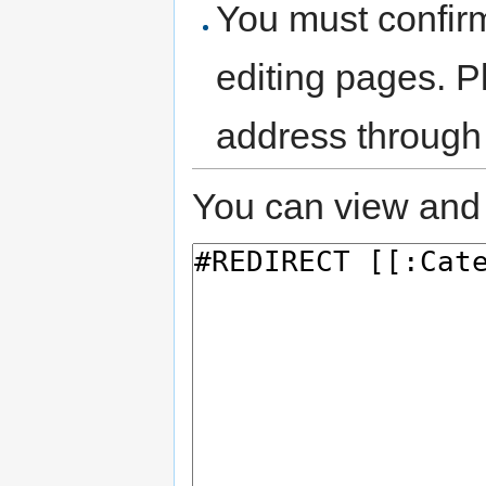
You must confir
editing pages. P
address through
You can view and 