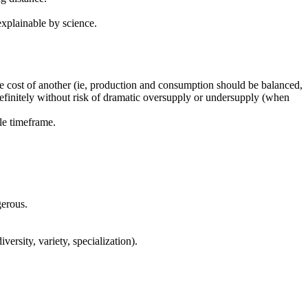
explainable by science.
he cost of another (ie, production and consumption should be balanced,
definitely without risk of dramatic oversupply or undersupply (when
ble timeframe.
gerous.
versity, variety, specialization).