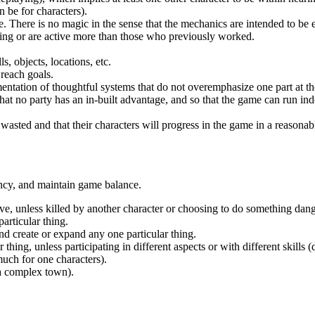
n be for characters).
fe. There is no magic in the sense that the mechanics are intended to be 
king or are active more than those who previously worked.
s, objects, locations, etc.
 reach goals.
entation of thoughtful systems that do not overemphasize one part at t
that no party has an in-built advantage, and so that the game can run in
 wasted and that their characters will progress in the game in a reasona
ncy, and maintain game balance.
ve, unless killed by another character or choosing to do something dan
articular thing.
nd create or expand any one particular thing.
ng, unless participating in different aspects or with different skills (di
uch for one characters).
 a complex town).