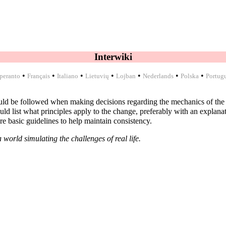
Interwiki
•
•
•
•
•
•
•
peranto
Français
Italiano
Lietuvių
Lojban
Nederlands
Polska
Portug
ould be followed when making decisions regarding the mechanics of the
list what principles apply to the change, preferably with an explanatio
re basic guidelines to help maintain consistency.
 world simulating the challenges of real life.