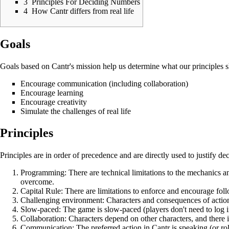
3
Principles For Deciding Numbers
4
How Cantr differs from real life
Goals
Goals based on Cantr's mission help us determine what our principles 
Encourage communication (including collaboration)
Encourage learning
Encourage creativity
Simulate the challenges of real life
Principles
Principles are in order of precedence and are directly used to justify 
Programming: There are technical limitations to the mechanics an
overcome.
Capital Rule: There are limitations to enforce and encourage fol
Challenging environment: Characters and consequences of actions
Slow-paced: The game is slow-paced (players don't need to log in
Collaboration: Characters depend on other characters, and there i
Communication: The preferred action in Cantr is speaking (or role