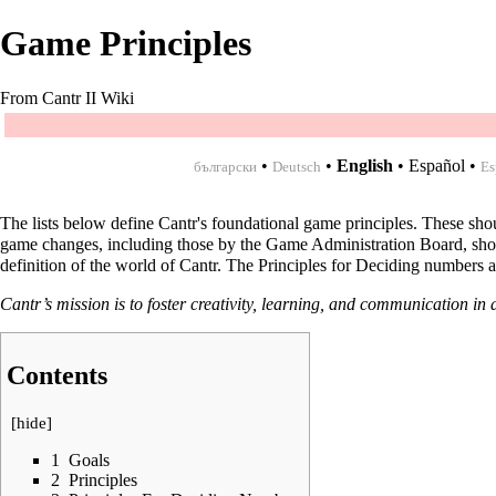
Game Principles
From Cantr II Wiki
•
•
English
•
Español
•
български
Deutsch
Es
The lists below define Cantr's foundational game principles. These sh
game changes, including those by the Game Administration Board, should 
definition of the world of Cantr. The Principles for Deciding numbers a
Cantr’s mission is to foster creativity, learning, and communication in a
Contents
[
hide
]
1
Goals
2
Principles