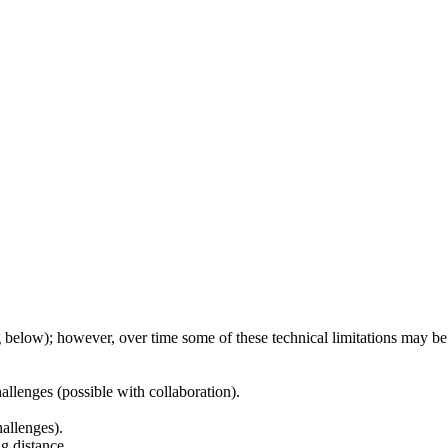
g below); however, over time some of these technical limitations may be
llenges (possible with collaboration).
hallenges).
g distance.