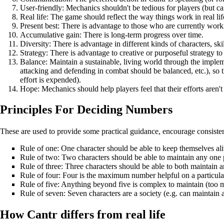
User-friendly: Mechanics shouldn't be tedious for players (but ca
Real life: The game should reflect the way things work in real li
Present best: There is advantage to those who are currently wor
Accumulative gain: There is long-term progress over time.
Diversity: There is advantage in different kinds of characters, skill
Strategy: There is advantage to creative or purposeful strategy to
Balance: Maintain a sustainable, living world through the implem
attacking and defending in combat should be balanced, etc.), so 
effort is expended).
Hope: Mechanics should help players feel that their efforts aren't
Principles For Deciding Numbers
These are used to provide some practical guidance, encourage consiste
Rule of one: One character should be able to keep themselves ali
Rule of two: Two characters should be able to maintain any one p
Rule of three: Three characters should be able to both maintain a
Rule of four: Four is the maximum number helpful on a particular thi
Rule of five: Anything beyond five is complex to maintain (too m
Rule of seven: Seven characters are a society (e.g. can maintain
How Cantr differs from real life