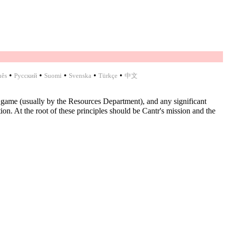
•
•
•
•
•
uês
Русский
Suomi
Svenska
Türkçe
中文
 game (usually by the Resources Department), and any significant
n. At the root of these principles should be Cantr's mission and the