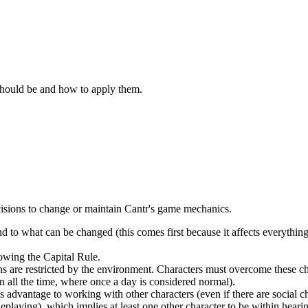
should be and how to apply them.
decisions to change or maintain Cantr's game mechanics.
d to what can be changed (this comes first because it affects everythin
lowing the Capital Rule.
 are restricted by the environment. Characters must overcome these cha
 all the time, where once a day is considered normal).
s advantage to working with other characters (even if there are social c
playing), which implies at least one other character to be within hearin