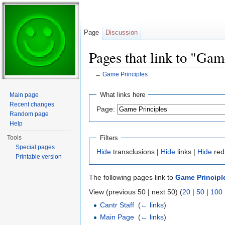
Page
Discussion
Pages that link to "Gam
←
Game Principles
Jump to:
navigation
,
search
What links here
Main page
Recent changes
Page:
Random page
Help
Filters
Tools
Special pages
Hide
transclusions |
Hide
links |
Hide
red
Printable version
The following pages link to
Game Principl
View (previous 50 | next 50) (
20
|
50
|
100
Cantr Staff
‎
(
← links
)
Main Page
‎
(
← links
)