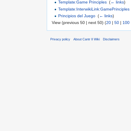
Template:Game Principles
‎
(
← links
)
Template:InterwikiLink:GamePrinciples
Principios del Juego
‎
(
← links
)
View (previous 50 | next 50) (
20
|
50
|
100
Privacy policy
About Cantr II Wiki
Disclaimers