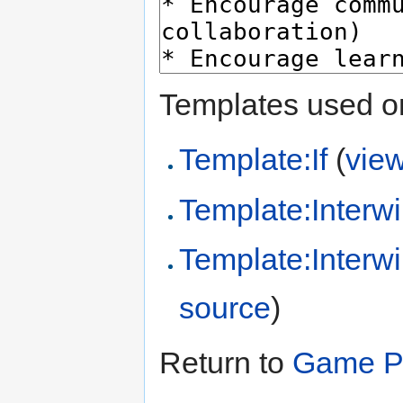
Templates used on
Template:If
(
vie
Template:Interwi
Template:Interw
source
)
Return to
Game Pr