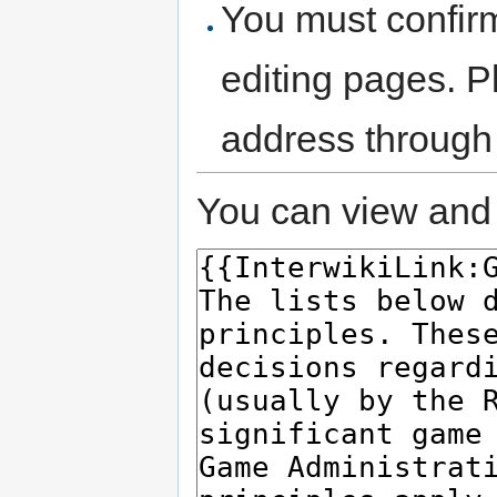
You must confir
editing pages. P
address through
You can view and 