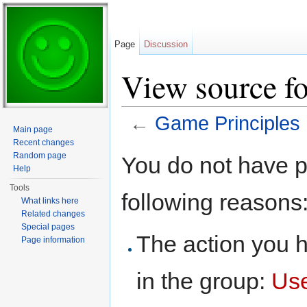
Page
Discussion
View source f
←
Game Principles
Main page
Jump to:
navigation
,
search
Recent changes
Random page
You do not have pe
Help
Tools
following reasons
What links here
Related changes
Special pages
The action you h
Page information
in the group:
Us