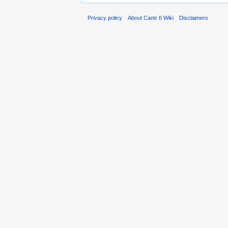
Privacy policy
About Cantr II Wiki
Disclaimers