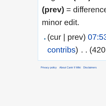
(prev)
= differenc
minor edit.
(cur | prev)
07:5
contribs
)
‎
. .
(420
Privacy policy
About Cantr II Wiki
Disclaimers