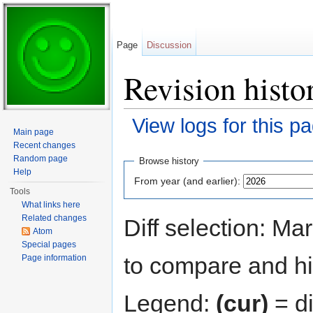
Page
Discussion
Revision histor
View logs for this p
Main page
Jump to:
navigation
,
search
Recent changes
Random page
Browse history
Help
From year (and earlier):
Tools
What links here
Related changes
Diff selection: Ma
Atom
Special pages
to compare and hit
Page information
Legend:
(cur)
= di