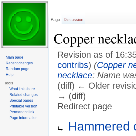
Page
Discussion
Copper neckla
Revision as of 16:
Main page
contribs
)
(
Copper n
Recent changes
Random page
necklace
: Name wa
Help
(diff) ← Older revisi
Tools
What links here
→ (diff)
Related changes
Special pages
Redirect page
Printable version
Permanent link
Jump to:
navigation
,
search
Page information
Redirect to:
Hammered c