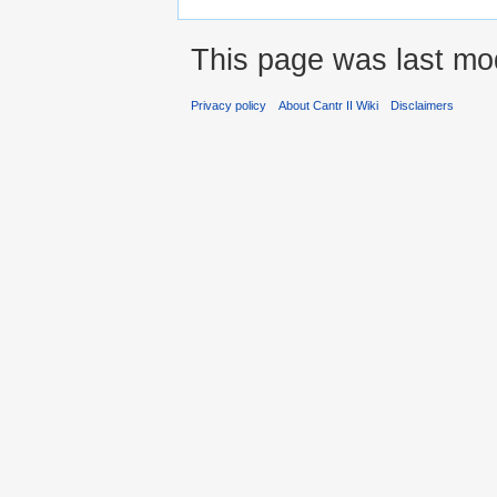
This page was last mo
Privacy policy
About Cantr II Wiki
Disclaimers