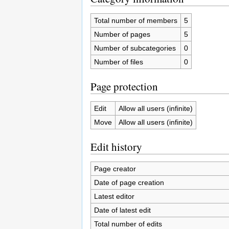
Total number of members
5
Number of pages
5
Number of subcategories
0
Number of files
0
Page protection
Edit
Allow all users (infinite)
Move
Allow all users (infinite)
Edit history
Page creator
Date of page creation
Latest editor
Date of latest edit
Total number of edits