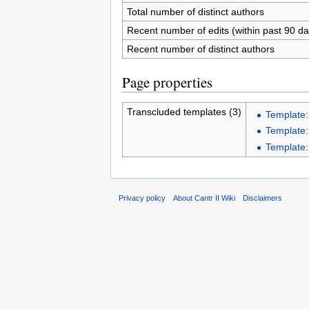
Total number of distinct authors
Recent number of edits (within past 90 da
Recent number of distinct authors
Page properties
Transcluded templates (3)
Template:
Template:
Template:
Privacy policy
About Cantr II Wiki
Disclaimers