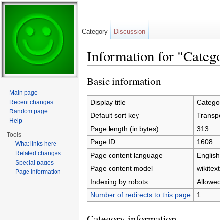
Category
Discussion
Information for "Categ
Jump to:
navigation
,
search
Basic information
Main page
Display title
Categor
Recent changes
Random page
Default sort key
Transpo
Help
Page length (in bytes)
313
Tools
Page ID
1608
What links here
Related changes
Page content language
English
Special pages
Page content model
wikitext
Page information
Indexing by robots
Allowe
Number of redirects to this page
1
Category information