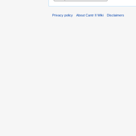
Privacy policy
About Cantr II Wiki
Disclaimers