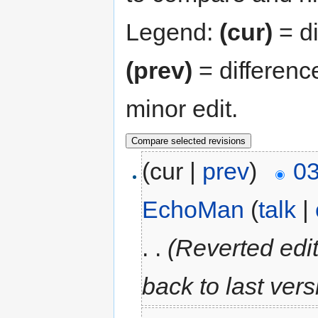
Legend:
(cur)
= di
(prev)
= differenc
minor edit.
(cur |
prev
)
03
EchoMan
(
talk
|
. .
(Reverted edi
back to last ver