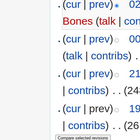
(
cur
|
prev
)
02
Bones
(
talk
|
con
(
cur
|
prev
)
00
(
talk
|
contribs
)
‎
.
(
cur
|
prev
)
21
|
contribs
)
‎
. .
(24
(
cur
| prev)
19
|
contribs
)
‎
. .
(26