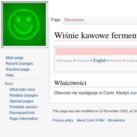
Page
Discussion
Wiśnie kawowe fermen
Jump to:
navigation
,
search
Main page
•
•
English
•
•
български
Deutsch
Español
Espera
Recent changes
Random page
Help
Właściwości
Tools
What links here
Obecnie nie występuje w Cantr. Kiedyś
sur
Related changes
Special pages
Printable version
This page was last modified on 13 November 2015, at 10
Permanent link
Page information
Privacy policy
About Cantr II Wiki
Disclaimers