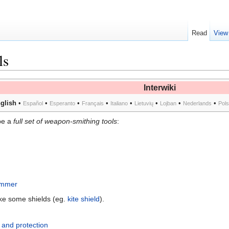
Read
View
ls
Interwiki
glish
•
•
•
•
•
•
•
•
Español
Esperanto
Français
Italiano
Lietuvių
Lojban
Nederlands
Pol
be a
full set of weapon-smithing tools
:
ammer
ake some shields (eg.
kite shield
).
and protection