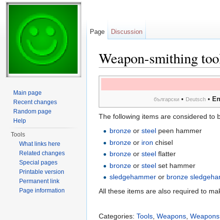
Page
Discussion
Weapon-smithing too
Jump to:
navigation
,
search
Main page
•
•
En
български
Deutsch
Recent changes
Random page
The following items are considered to 
Help
bronze
or
steel
peen hammer
Tools
bronze
or
iron
chisel
What links here
Related changes
bronze
or
steel
flatter
Special pages
bronze
or
steel
set hammer
Printable version
sledgehammer
or
bronze sledgeh
Permanent link
Page information
All these items are also required to m
Categories:
Tools
,
Weapons
,
Weapons 