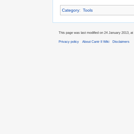
Category
:
Tools
This page was last modified on 24 January 2013, at
Privacy policy
About Cantr II Wiki
Disclaimers