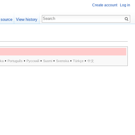
Create account
Log in
 source
View history
•
•
•
•
•
•
ska
Português
Русский
Suomi
Svenska
Türkçe
中文