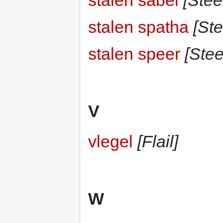
stalen sabel
[Stee
stalen spatha
[Ste
stalen speer
[Stee
V
vlegel
[Flail]
W