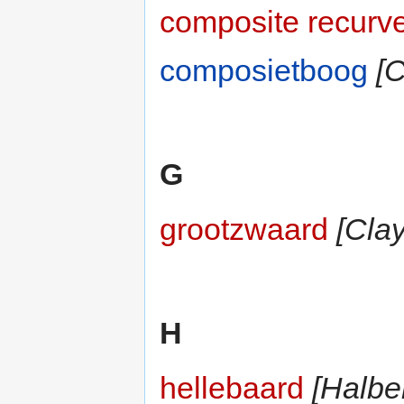
composite recurv
composietboog
[
G
grootzwaard
[Cla
H
hellebaard
[Halbe