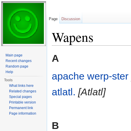
Page
Discussion
Wapens
Jump to:
navigation
,
search
A
Main page
Recent changes
Random page
Help
apache werp-ster
Tools
What links here
atlatl.
[Atlatl]
Related changes
Special pages
Printable version
Permanent link
Page information
B