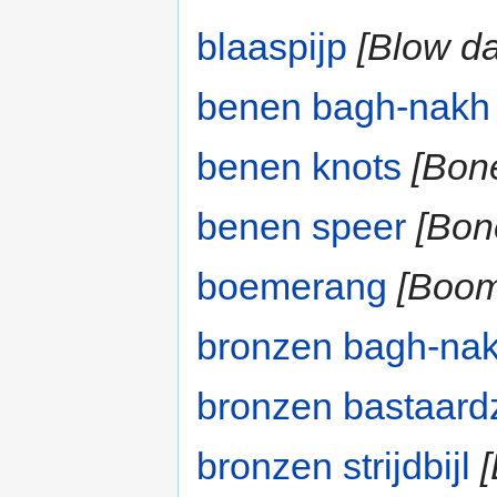
blaaspijp
[Blow da
benen bagh-nakh
benen knots
[Bon
benen speer
[Bon
boemerang
[Boom
bronzen bagh-na
bronzen bastaar
bronzen strijdbijl
[