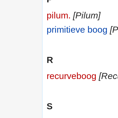
pilum.
[Pilum]
primitieve boog
[P
R
recurveboog
[Rec
S