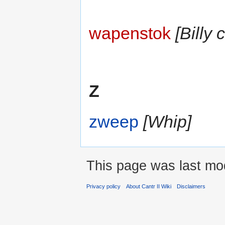
wapenstok
[Billy 
Z
zweep
[Whip]
This page was last mod
Privacy policy
About Cantr II Wiki
Disclaimers