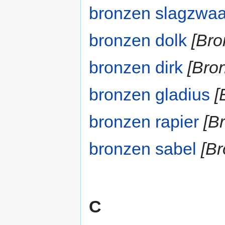
bronzen slagzwa
bronzen dolk
[Bro
bronzen dirk
[Bron
bronzen gladius
[
bronzen rapier
[B
bronzen sabel
[Br
C