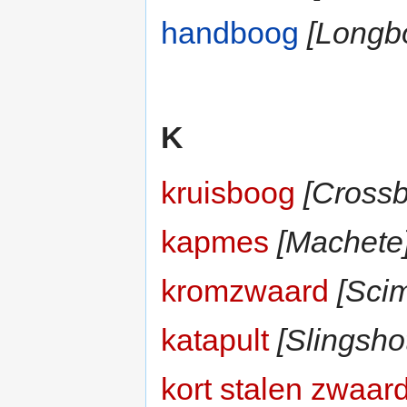
handboog
[Longb
K
kruisboog
[Cross
kapmes
[Machete
kromzwaard
[Scim
katapult
[Slingsho
kort stalen zwaar