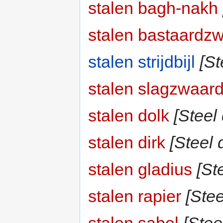
stalen bagh-nakh
stalen bastaardz
stalen strijdbijl
[St
stalen slagzwaar
stalen dolk
[Steel
stalen dirk
[Steel d
stalen gladius
[St
stalen rapier
[Stee