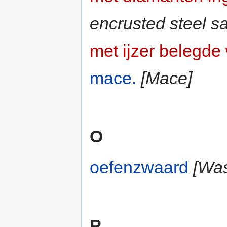
encrusted steel s
met ijzer belegd
mace.
[Mace]
O
oefenzwaard
[Was
P