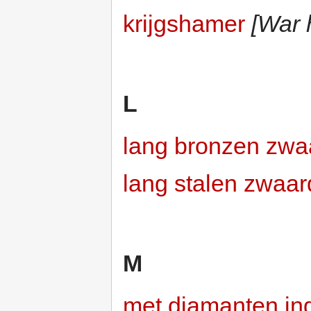
krijgshamer
[War
L
lang bronzen zwa
lang stalen zwaar
M
met diamanten ing