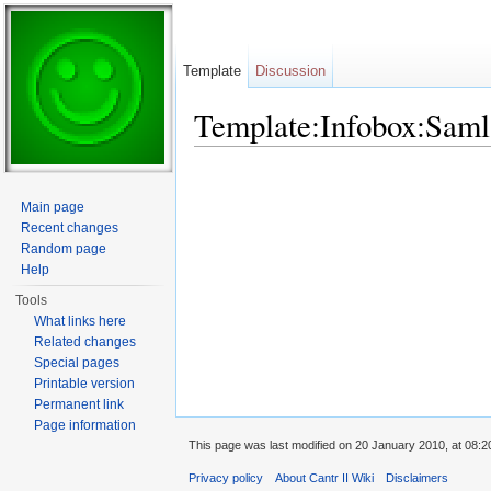
Template
Discussion
Template:Infobox:Saml
Jump to:
navigation
,
search
Main page
Recent changes
Random page
Help
Tools
What links here
Related changes
Special pages
Printable version
Permanent link
Page information
This page was last modified on 20 January 2010, at 08:2
Privacy policy
About Cantr II Wiki
Disclaimers