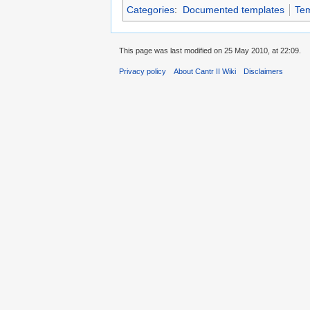
Categories
:
Documented templates
Tem
This page was last modified on 25 May 2010, at 22:09.
Privacy policy
About Cantr II Wiki
Disclaimers