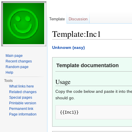
Template
Discussion
Template:Inc1
Jump to:
navigation
,
search
Unknown (easy)
Main page
Recent changes
Template documentation
Random page
Help
Usage
Tools
What links here
Copy the code below and paste it into the
Related changes
Special pages
should go.
Printable version
Permanent link
Page information