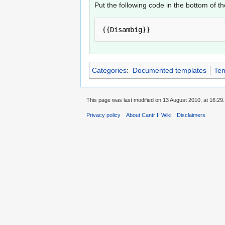
Put the following code in the bottom of t
Categories
:
Documented templates
Tem
This page was last modified on 13 August 2010, at 16:29.
Privacy policy
About Cantr II Wiki
Disclaimers