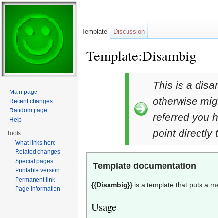
Template
Discussion
Template:Disambig
Jump to:
navigation
,
search
This is a disa
Main page
otherwise migh
Recent changes
Random page
referred you h
Help
point directly
Tools
What links here
Related changes
Special pages
Template documentation
Printable version
Permanent link
{{Disambig}}
is a template that puts a 
Page information
Usage