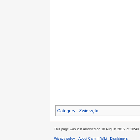
Category
:
Zwierzęta
This page was last modified on 10 August 2015, at 20:40.
Privacy policy
About Cantr II Wiki
Disclaimers