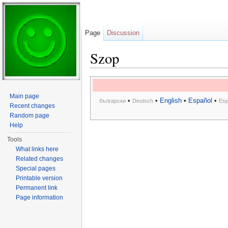
Page
Discussion
Szop
Jump to:
navigation
,
search
Main page
•
•
English
•
Español
•
български
Deutsch
Esp
Recent changes
Random page
Help
Tools
What links here
Related changes
Special pages
Printable version
Permanent link
Page information