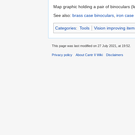
Map graphic holding a pair of binoculars (l
See also:
brass case binoculars
,
iron case
Categories
:
Tools
Vision improving item
This page was last modified on 27 July 2021, at 19:52.
Privacy policy
About Cantr II Wiki
Disclaimers