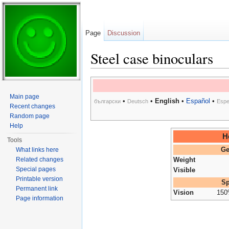
Page
Discussion
Steel case binoculars
Jump to:
navigation
,
search
Main page
•
•
English
•
Español
•
български
Deutsch
Espe
Recent changes
Random page
Help
H
Tools
What links here
Ge
Related changes
Weight
Special pages
Visible
Printable version
Sp
Permanent link
Vision
15
Page information