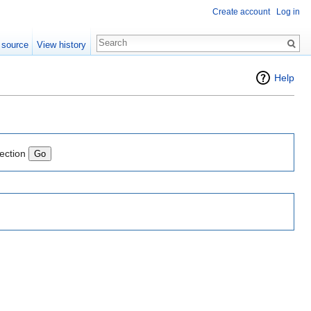
Create account
Log in
 source
View history
Help
lection