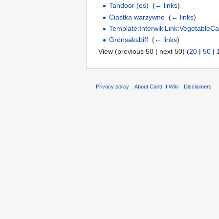
Tandoor (es)
‎
(
← links
)
Ciastka warzywne
‎
(
← links
)
Template:InterwikiLink:VegetableC
Grönsaksbiff
‎
(
← links
)
View (previous 50 | next 50) (
20
|
50
|
Privacy policy
About Cantr II Wiki
Disclaimers