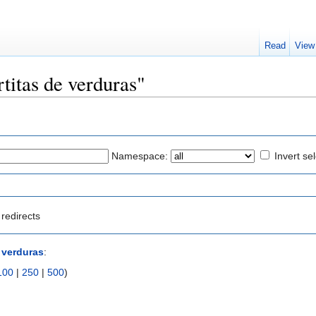
Read
View
rtitas de verduras"
Namespace:
Invert se
redirects
e verduras
:
100
|
250
|
500
)