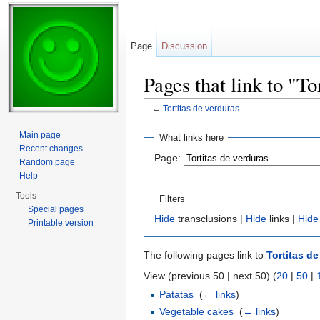
Page
Discussion
Pages that link to "To
←
Tortitas de verduras
Jump to:
navigation
,
search
Main page
What links here
Recent changes
Page:
Random page
Help
Tools
Filters
Special pages
Hide
transclusions |
Hide
links |
Hide
Printable version
The following pages link to
Tortitas d
View (previous 50 | next 50) (
20
|
50
|
Patatas
‎
(
← links
)
Vegetable cakes
‎
(
← links
)