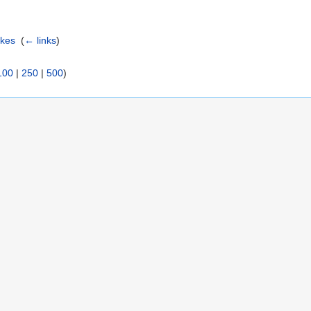
akes
‎
(
← links
)
100
|
250
|
500
)