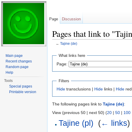
Page
Discussion
Pages that link to "Taji
←
Tajine (de)
Jump to:
navigation
,
search
What links here
Main page
Recent changes
Page:
Random page
Help
Filters
Tools
Special pages
Hide
transclusions |
Hide
links |
Hide
red
Printable version
The following pages link to
Tajine (de)
:
View (previous 50 | next 50) (
20
|
50
|
100
Tajine (pl)
‎
(
← links
)