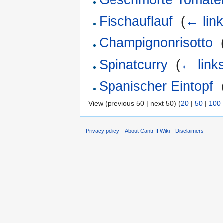
Fischauflauf
‎
(
← lin
Champignonrisotto
‎
Spinatcurry
‎
(
← link
Spanischer Eintopf
‎
View (previous 50 | next 50) (
20
|
50
|
100
Privacy policy
About Cantr II Wiki
Disclaimers