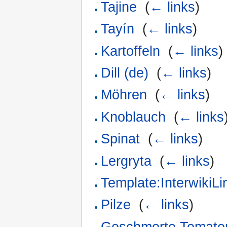
Tajine
‎
(
← links
)
Tayín
‎
(
← links
)
Kartoffeln
‎
(
← links
)
Dill (de)
‎
(
← links
)
Möhren
‎
(
← links
)
Knoblauch
‎
(
← links
Spinat
‎
(
← links
)
Lergryta
‎
(
← links
)
Template:InterwikiLi
Pilze
‎
(
← links
)
Geschmorte Tomate