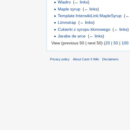
Wiadro
‎
(
← links
)
Maple syrup
‎
(
← links
)
Template:InterwikiLink:MapleSyrup
‎
(
← 
Lönnsirap
‎
(
← links
)
Cukierki z syropu klonowego
‎
(
← links
)
Jarabe de arce
‎
(
← links
)
View (previous 50 | next 50) (
20
|
50
|
100
Privacy policy
About Cantr II Wiki
Disclaimers