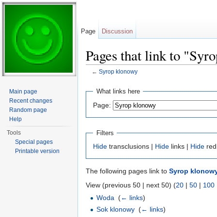
Page
Discussion
Pages that link to "Syr
←
Syrop klonowy
Jump to:
navigation
,
search
What links here
Main page
Recent changes
Page:
Random page
Help
Filters
Tools
Special pages
Hide
transclusions |
Hide
links |
Hide
red
Printable version
The following pages link to
Syrop klonow
View (previous 50 | next 50) (
20
|
50
|
100
Woda
‎
(
← links
)
Sok klonowy
‎
(
← links
)