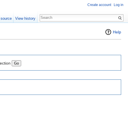
Create account
Log in
 source
View history
Help
lection