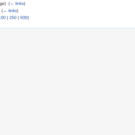
ge) ‎
(
← links
)
‎
(
← links
)
100
|
250
|
500
)