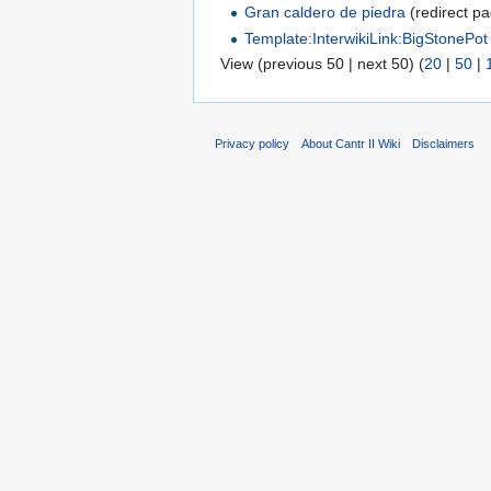
Gran caldero de piedra
(redirect pa
Template:InterwikiLink:BigStonePot
View (previous 50 | next 50) (
20
|
50
|
Privacy policy
About Cantr II Wiki
Disclaimers