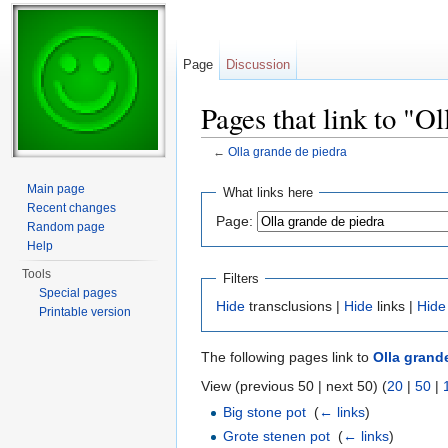
Page
Discussion
Pages that link to "O
←
Olla grande de piedra
Jump to:
navigation
,
search
Main page
What links here
Recent changes
Page:
Random page
Help
Tools
Filters
Special pages
Hide
transclusions |
Hide
links |
Hide
Printable version
The following pages link to
Olla grand
View (previous 50 | next 50) (
20
|
50
|
Big stone pot
‎
(
← links
)
Grote stenen pot
‎
(
← links
)