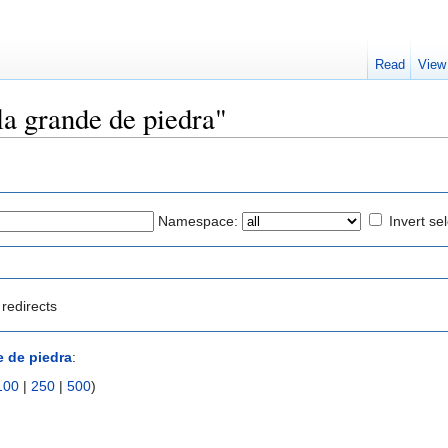
Read
View
lla grande de piedra"
Namespace:
Invert se
redirects
e de piedra
:
100
|
250
|
500
)