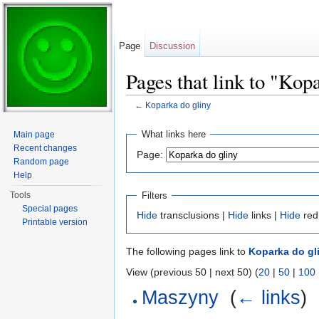
Page
Discussion
Pages that link to "Kop
←
Koparka do gliny
Jump to:
navigation
,
search
What links here
Main page
Recent changes
Page:
Random page
Help
Filters
Tools
Special pages
Hide
transclusions |
Hide
links |
Hide
red
Printable version
The following pages link to
Koparka do gl
View (previous 50 | next 50) (
20
|
50
|
100
Maszyny
‎
(
← links
)