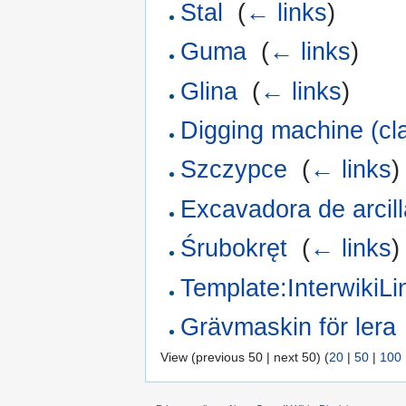
Stal
‎
(
← links
)
Guma
‎
(
← links
)
Glina
‎
(
← links
)
Digging machine (cl
Szczypce
‎
(
← links
)
Excavadora de arcill
Śrubokręt
‎
(
← links
)
Template:InterwikiL
Grävmaskin för lera
View (previous 50 | next 50) (
20
|
50
|
100