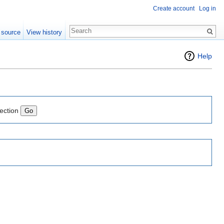
Create account
Log in
 source
View history
"
Help
lection