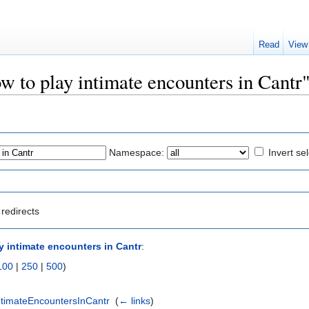
Read
View
ow to play intimate encounters in Cantr
Namespace:
Invert se
redirects
y intimate encounters in Cantr
:
100
|
250
|
500
)
ntimateEncountersInCantr
‎
(
← links
)