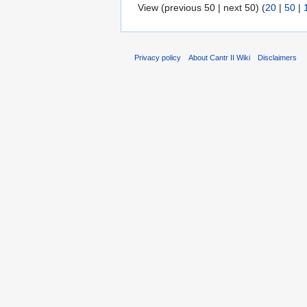
View (previous 50 | next 50) (
20
|
50
|
Privacy policy
About Cantr II Wiki
Disclaimers