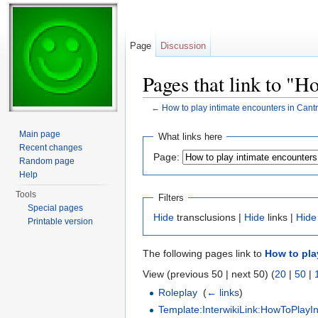
Page
Discussion
Pages that link to "H
←
How to play intimate encounters in Cantr
Jump to:
navigation
,
search
Main page
What links here
Recent changes
Page:
Random page
Help
Tools
Filters
Special pages
Hide
transclusions |
Hide
links |
Hide
Printable version
The following pages link to
How to pla
View (previous 50 | next 50) (
20
|
50
|
Roleplay
‎
(
← links
)
Template:InterwikiLink:HowToPlayI