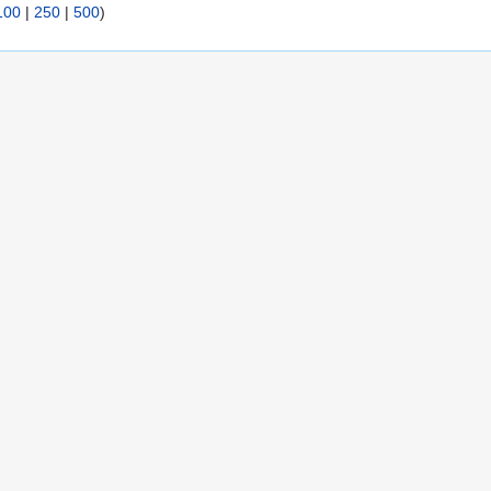
100
|
250
|
500
)