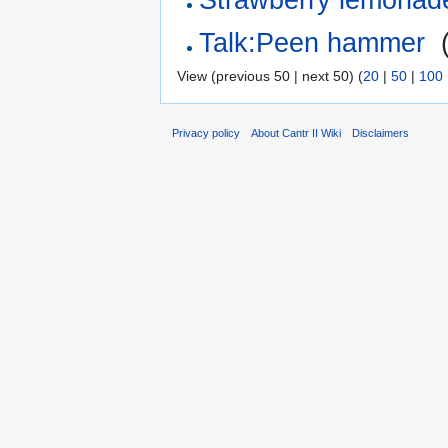
Talk:Peen hammer
‎
View (previous 50 | next 50) (
20
|
50
|
100
Privacy policy
About Cantr II Wiki
Disclaimers