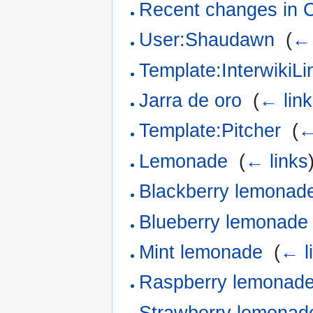
Recent changes in 
User:Shaudawn
‎
(
← 
Template:InterwikiL
Jarra de oro
‎
(
← lin
Template:Pitcher
‎
(
←
Lemonade
‎
(
← links
Blackberry lemonad
Blueberry lemonade
Mint lemonade
‎
(
← l
Raspberry lemonad
Strawberry lemonad