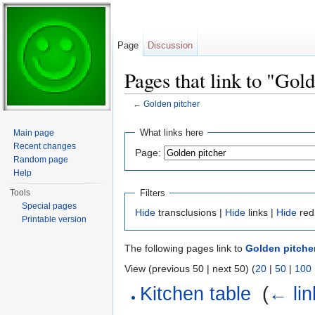
Page
Discussion
Pages that link to "Gol
←
Golden pitcher
Jump to:
navigation
,
search
What links here
Main page
Recent changes
Page:
Random page
Help
Filters
Tools
Special pages
Hide
transclusions |
Hide
links |
Hide
red
Printable version
The following pages link to
Golden pitche
View (previous 50 | next 50) (
20
|
50
|
100
Kitchen table
‎
(
← lin