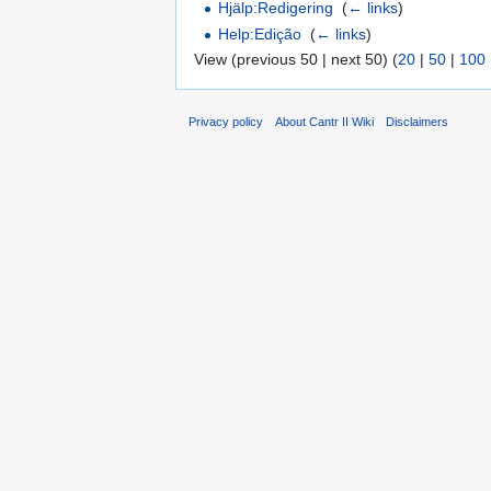
Hjälp:Redigering
‎
(
← links
)
Help:Edição
‎
(
← links
)
View (previous 50 | next 50) (
20
|
50
|
100
Privacy policy
About Cantr II Wiki
Disclaimers