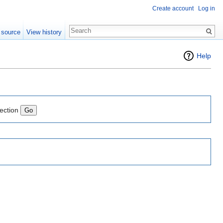
Create account
Log in
 source
View history
Help
lection