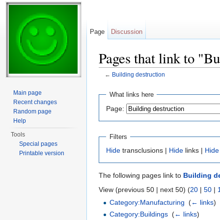
Page
Discussion
Pages that link to "Bu
←
Building destruction
Jump to:
navigation
,
search
Main page
What links here
Recent changes
Page:
Random page
Help
Tools
Filters
Special pages
Hide
transclusions |
Hide
links |
Hide
Printable version
The following pages link to
Building d
View (previous 50 | next 50) (
20
|
50
|
Category:Manufacturing
‎
(
← links
)
Category:Buildings
‎
(
← links
)