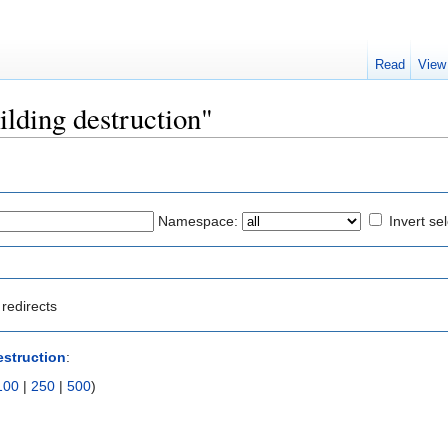
Read
View
ilding destruction"
Namespace:
Invert se
redirects
estruction
:
100
|
250
|
500
)