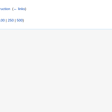
ruction
‎
(
← links
)
100
|
250
|
500
)