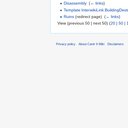
Disassembly
‎
(
← links
)
Template:InterwikiLink:BuildingDest
Ruins
(redirect page) ‎
(
← links
)
View (previous 50 | next 50) (
20
|
50
|
Privacy policy
About Cantr II Wiki
Disclaimers