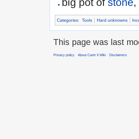
big pot of
stone
Categories
:
Tools
Hard unknowns
Inc
This page was last mod
Privacy policy
About Cantr II Wiki
Disclaimers