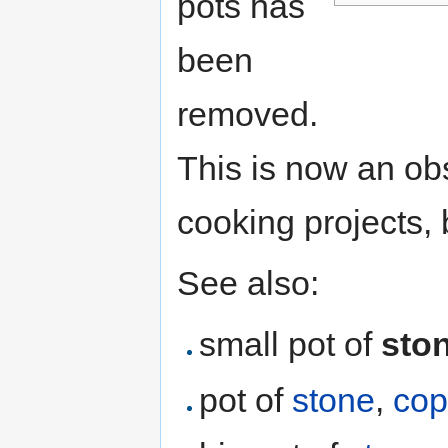
pots has
been
removed.
This is now an obs
cooking projects, 
See also:
small pot of
sto
pot of
stone
,
cop