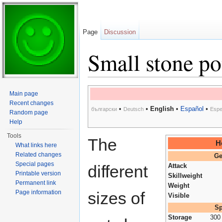
Page
Discussion
Small stone po
Jump to:
navigation
,
search
Main page
Recent changes
•
•
English
•
Español
•
български
Deutsch
Espe
Random page
Help
Tools
The
H
What links here
Related changes
Ge
Special pages
different
Attack
Printable version
Skillweight
Permanent link
Weight
Page information
sizes of
Visible
Sp
Storage
300