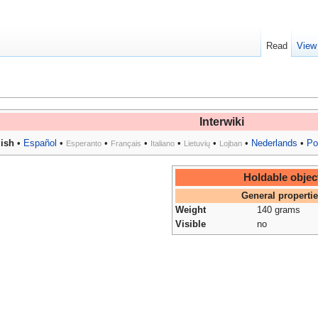
Read
View
Interwiki
ish
•
Español
•
•
•
•
•
•
Nederlands
•
Po
Esperanto
Français
Italiano
Lietuvių
Lojban
Holdable objec
General properti
Weight
140 grams
Visible
no