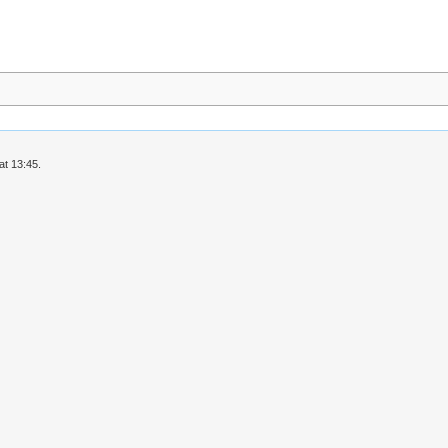
at 13:45.