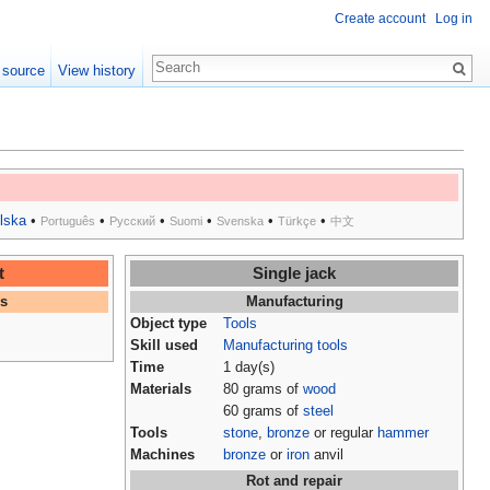
Create account
Log in
 source
View history
lska
•
•
•
•
•
•
Português
Русский
Suomi
Svenska
Türkçe
中文
t
Single jack
es
Manufacturing
Object type
Tools
Skill used
Manufacturing tools
Time
1 day(s)
Materials
80 grams of
wood
60 grams of
steel
Tools
stone
,
bronze
or regular
hammer
Machines
bronze
or
iron
anvil
Rot and repair