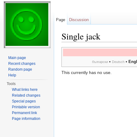
Page
Discussion
Single jack
Jump to:
navigation
,
search
Main page
•
•
Engl
български
Deutsch
Recent changes
Random page
This currently has no use.
Help
Tools
What links here
Related changes
Special pages
Printable version
Permanent link
Page information