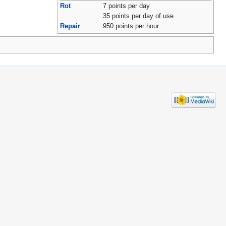
Rot
7 points per day
35 points per day of use
Repair
950 points per hour