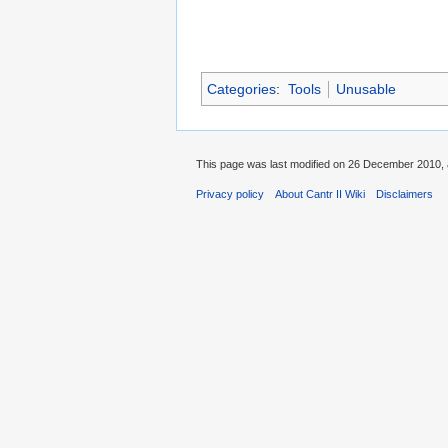
Categories
:
Tools
Unusable
This page was last modified on 26 December 2010, 
Privacy policy
About Cantr II Wiki
Disclaimers