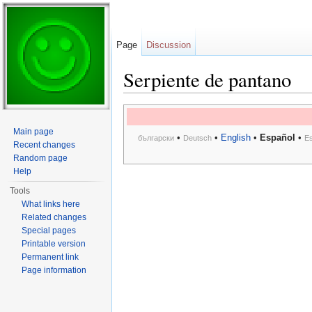
Page
Discussion
Serpiente de pantano
Jump to:
navigation
,
search
Main page
•
•
English
•
Español
•
български
Deutsch
E
Recent changes
Random page
Help
Tools
What links here
Related changes
Special pages
Printable version
Permanent link
Page information