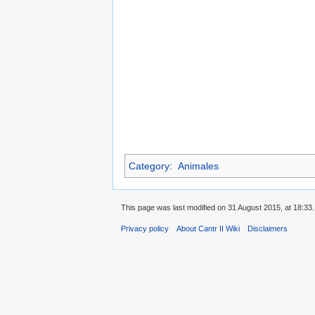
Category
:
Animales
This page was last modified on 31 August 2015, at 18:33.
Privacy policy
About Cantr II Wiki
Disclaimers