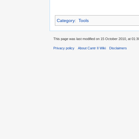
Category
:
Tools
This page was last modified on 15 October 2010, at 01:3
Privacy policy
About Cantr II Wiki
Disclaimers