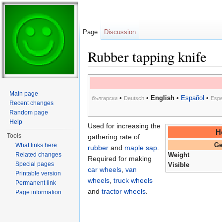
Page
Discussion
Rubber tapping knife
Jump to:
navigation
,
search
Main page
•
•
English
•
Español
•
български
Deutsch
Espe
Recent changes
Random page
Help
Used for increasing the
H
Tools
gathering rate of
What links here
Ge
rubber
and
maple sap
.
Related changes
Weight
Required for making
Special pages
Visible
car wheels
,
van
Printable version
wheels
,
truck wheels
Permanent link
and
tractor wheels
.
Page information