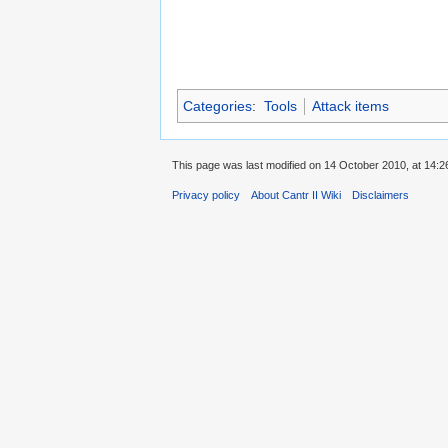
Categories
:
Tools
Attack items
This page was last modified on 14 October 2010, at 14:2
Privacy policy
About Cantr II Wiki
Disclaimers