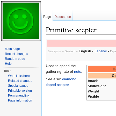
Page
Discussion
Primitive scepter
Jump to:
navigation
,
search
Main page
•
•
English
•
Español
•
български
Deutsch
Espe
Recent changes
Random page
Help
Used to speed the
H
Tools
gathering rate of
nuts
.
What links here
Ge
See also:
diamond
Related changes
Attack
tipped scepter
Special pages
Skillweight
Printable version
Weight
Permanent link
Visible
Page information