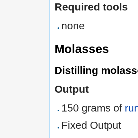
Required tools
none
Molasses
Distilling molass
Output
150 grams of
ru
Fixed Output