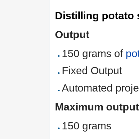
Distilling potato 
Output
150 grams of
pot
Fixed Output
Automated proje
Maximum output
150 grams