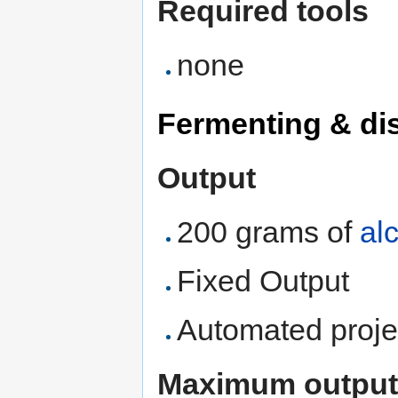
Required tools
none
Fermenting & dis
Output
200 grams of
al
Fixed Output
Automated proje
Maximum output