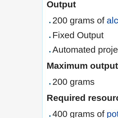
Output
200 grams of
al
Fixed Output
Automated proje
Maximum output
200 grams
Required resour
400 grams of
po