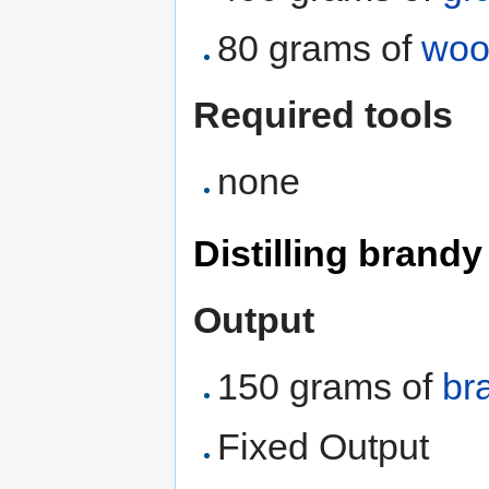
80 grams of
woo
Required tools
none
Distilling brandy
Output
150 grams of
br
Fixed Output