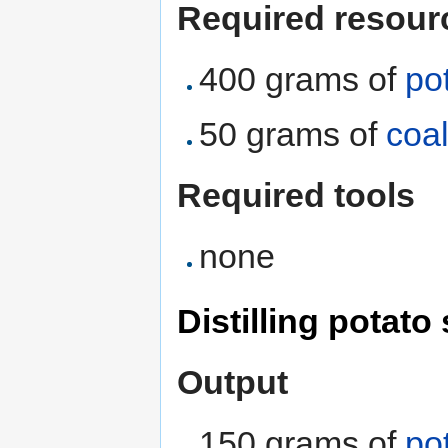
Required resour
400 grams of
po
50 grams of
coa
Required tools
none
Distilling potato 
Output
150 grams of
pot