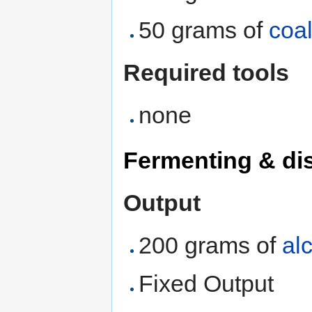
50 grams of
coa
Required tools
none
Fermenting & dis
Output
200 grams of
al
Fixed Output