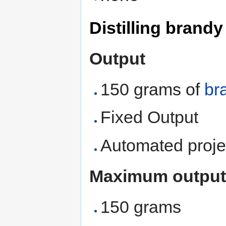
Distilling brand
Output
150 grams of
br
Fixed Output
Automated proje
Maximum output
150 grams