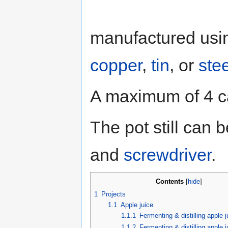
manufactured us
copper
,
tin
, or
stee
A maximum of 4 can
The pot still can
and
screwdriver
.
Contents
[
hide
]
1
Projects
1.1
Apple juice
1.1.1
Fermenting & distilling apple j
1.1.2
Fermenting & distilling apple 