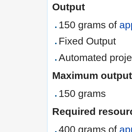
Output
150 grams of
ap
Fixed Output
Automated proje
Maximum output
150 grams
Required resour
400 grams of
ap