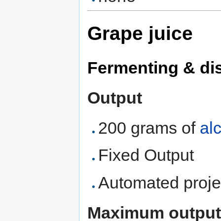
Grape juice
Fermenting & dist
Output
200 grams of
al
Fixed Output
Automated proje
Maximum output