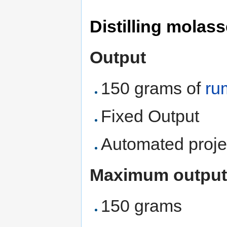
Distilling molas
Output
150 grams of
ru
Fixed Output
Automated proje
Maximum output
150 grams