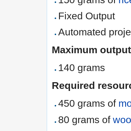
Fixed Output
Automated proje
Maximum output
140 grams
Required resour
450 grams of
mo
80 grams of
woo