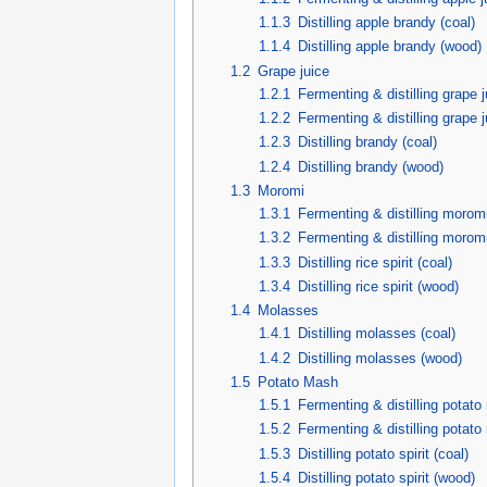
1.1.3
Distilling apple brandy (coal)
1.1.4
Distilling apple brandy (wood)
1.2
Grape juice
1.2.1
Fermenting & distilling grape j
1.2.2
Fermenting & distilling grape 
1.2.3
Distilling brandy (coal)
1.2.4
Distilling brandy (wood)
1.3
Moromi
1.3.1
Fermenting & distilling moromi
1.3.2
Fermenting & distilling morom
1.3.3
Distilling rice spirit (coal)
1.3.4
Distilling rice spirit (wood)
1.4
Molasses
1.4.1
Distilling molasses (coal)
1.4.2
Distilling molasses (wood)
1.5
Potato Mash
1.5.1
Fermenting & distilling potato
1.5.2
Fermenting & distilling potat
1.5.3
Distilling potato spirit (coal)
1.5.4
Distilling potato spirit (wood)