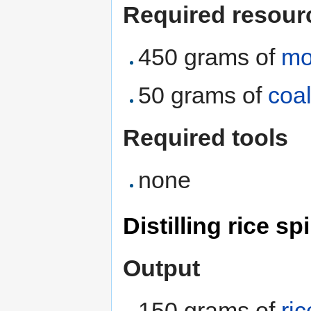
Required resour
450 grams of
mo
50 grams of
coa
Required tools
none
Distilling rice sp
Output
150 grams of
ric