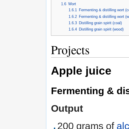
1.6
Wort
1.6.1
Fermenting & distilling wort (c
1.6.2
Fermenting & distilling wort (
1.6.3
Distilling grain spirit (coal)
1.6.4
Distilling grain spirit (wood)
Projects
Apple juice
Fermenting & dist
Output
200 grams of
al