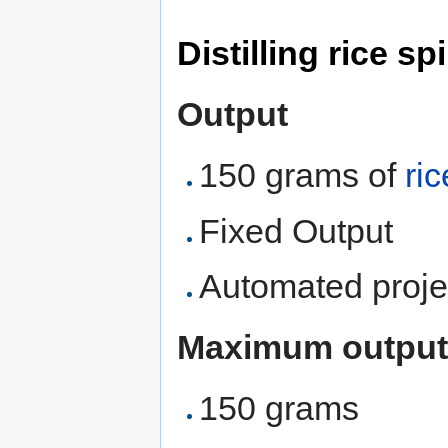
Distilling rice spi
Output
150 grams of
ric
Fixed Output
Automated proje
Maximum output
150 grams