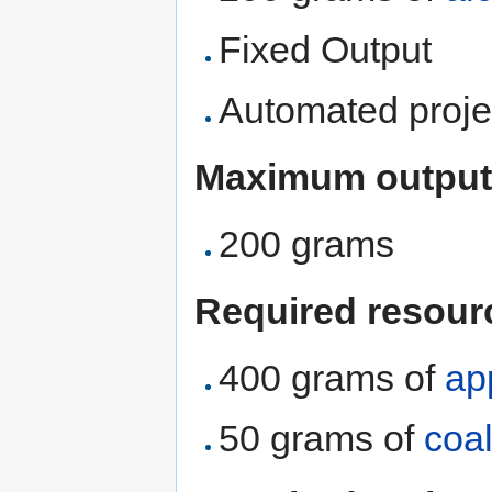
Fixed Output
Automated proje
Maximum output
200 grams
Required resour
400 grams of
ap
50 grams of
coa