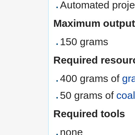
Automated proje
Maximum output
150 grams
Required resour
400 grams of
gr
50 grams of
coa
Required tools
none