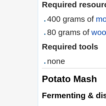
Required resour
400 grams of
mo
80 grams of
woo
Required tools
none
Potato Mash
Fermenting & dis