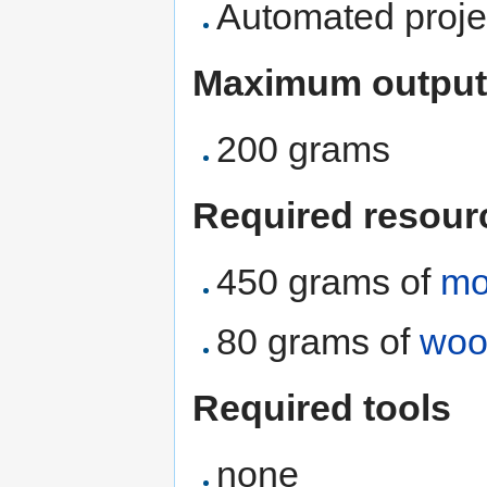
Automated proje
Maximum output
200 grams
Required resour
450 grams of
mo
80 grams of
woo
Required tools
none