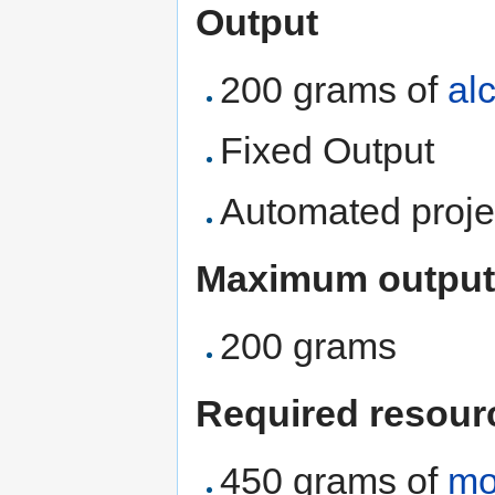
Output
200 grams of
al
Fixed Output
Automated proje
Maximum output
200 grams
Required resour
450 grams of
mo