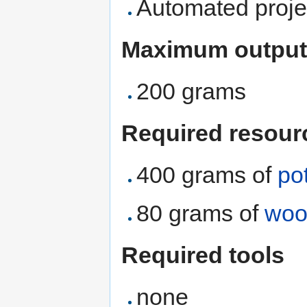
Automated proje
Maximum output
200 grams
Required resour
400 grams of
po
80 grams of
woo
Required tools
none