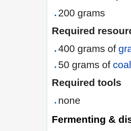
200 grams
Required resour
400 grams of
gr
50 grams of
coa
Required tools
none
Fermenting & dis