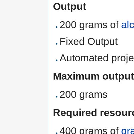
Output
200 grams of
al
Fixed Output
Automated proje
Maximum output
200 grams
Required resour
400 grams of
gr