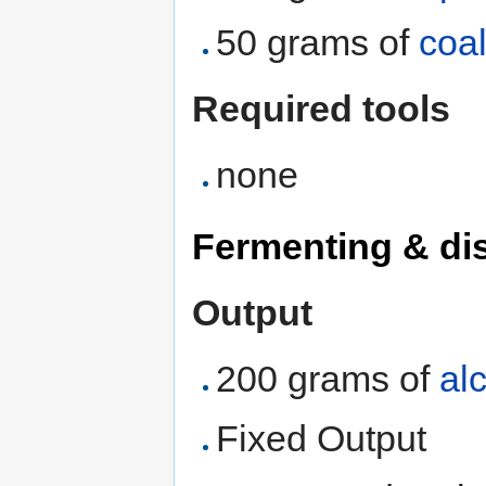
50 grams of
coa
Required tools
none
Fermenting & dis
Output
200 grams of
al
Fixed Output