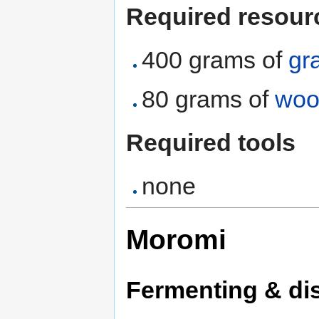
Required resour
400 grams of
gr
80 grams of
woo
Required tools
none
Moromi
Fermenting & dis