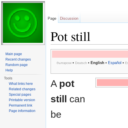
Page
Discussion
Pot still
Jump to:
navigation
,
search
Main page
Recent changes
•
•
English
•
Español
•
български
Deutsch
E
Random page
Help
Tools
A
pot
What links here
Related changes
Special pages
still
can
Printable version
Permanent link
Page information
be