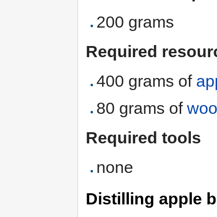
200 grams
Required resour
400 grams of
ap
80 grams of
woo
Required tools
none
Distilling apple 