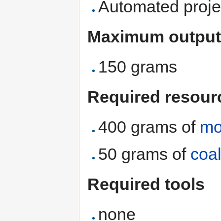
Automated proje
Maximum output
150 grams
Required resour
400 grams of
mo
50 grams of
coa
Required tools
none