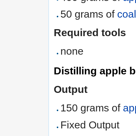
50 grams of
coa
Required tools
none
Distilling apple
Output
150 grams of
ap
Fixed Output