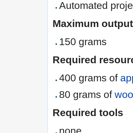
Automated proje
Maximum output
150 grams
Required resour
400 grams of
ap
80 grams of
woo
Required tools
none