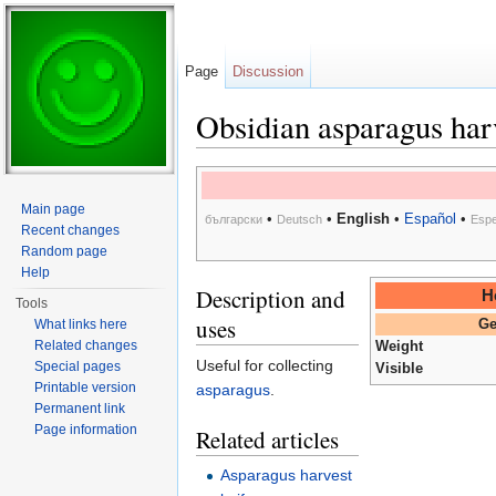
Page
Discussion
Obsidian asparagus har
Jump to:
navigation
,
search
Main page
•
•
English
•
Español
•
български
Deutsch
Espe
Recent changes
Random page
Help
Description and
H
Tools
uses
What links here
Ge
Related changes
Weight
Useful for collecting
Special pages
Visible
Printable version
asparagus
.
Permanent link
Page information
Related articles
Asparagus harvest