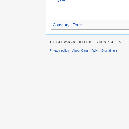
knife
Category
:
Tools
This page was last modified on 1 April 2013, at 01:39.
Privacy policy
About Cantr II Wiki
Disclaimers