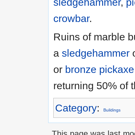
sledgehammer
,
p
crowbar
.
Ruins of marble b
a
sledgehammer
or
bronze pickaxe
returning 50% of t
Category
:
Buildings
This page was last mo