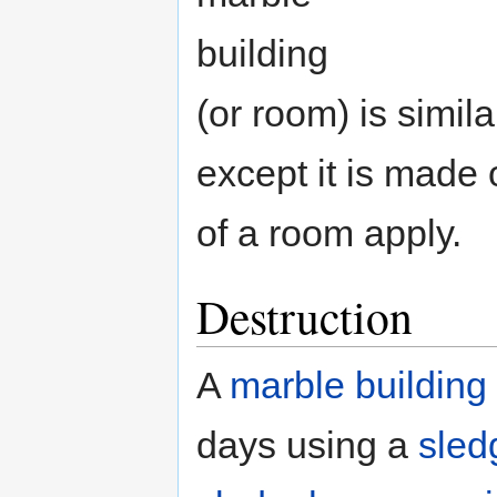
building
(or room) is simil
except it is made 
of a room apply.
Destruction
A
marble building
days using a
sle