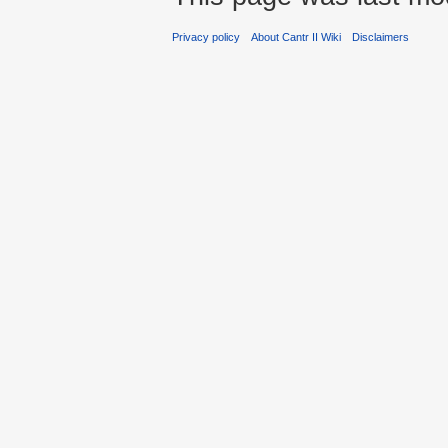
Privacy policy
About Cantr II Wiki
Disclaimers