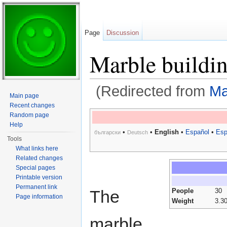
Page
Discussion
Marble buildi
(Redirected from
Ma
Main page
Jump to:
navigation
,
search
Recent changes
Random page
Help
•
•
English
•
Español
•
Esp
български
Deutsch
Tools
What links here
Related changes
Special pages
Printable version
Permanent link
The
People
30
Page information
Weight
3.3
marble