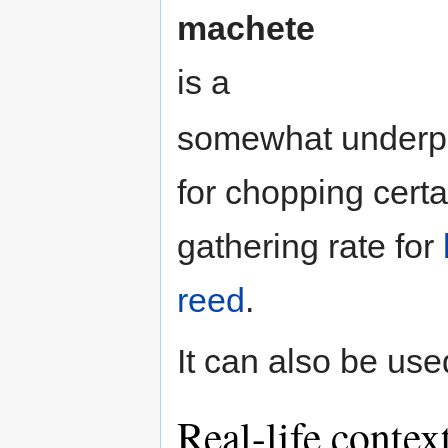
machete
is a
somewhat underpo
for chopping certa
gathering rate for
reed
.
It can also be us
Real-life contex