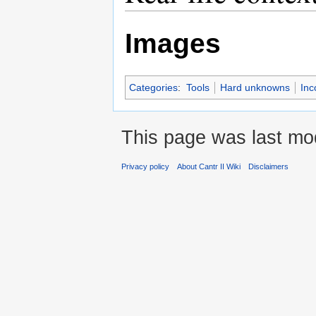
Images
Categories
:
Tools
Hard unknowns
Inc
This page was last mo
Privacy policy
About Cantr II Wiki
Disclaimers