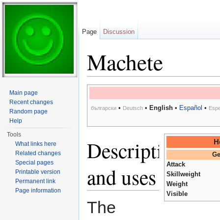
Page
Discussion
Machete
Jump to:
navigation
,
search
Main page
Recent changes
•
•
English
•
Español
•
български
Deutsch
Espe
Random page
Help
Tools
Description
H
What links here
Related changes
Ge
Special pages
Attack
and uses
Printable version
Skillweight
Permanent link
Weight
Page information
Visible
The