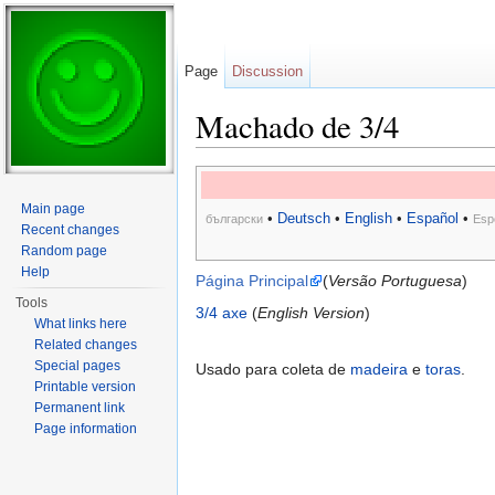
Page
Discussion
Machado de 3/4
Jump to:
navigation
,
search
Main page
•
Deutsch
•
English
•
Español
•
български
Esp
Recent changes
Random page
Help
Página Principal
(
Versão Portuguesa
)
Tools
3/4 axe
(
English Version
)
What links here
Related changes
Special pages
Usado para coleta de
madeira
e
toras
.
Printable version
Permanent link
Page information