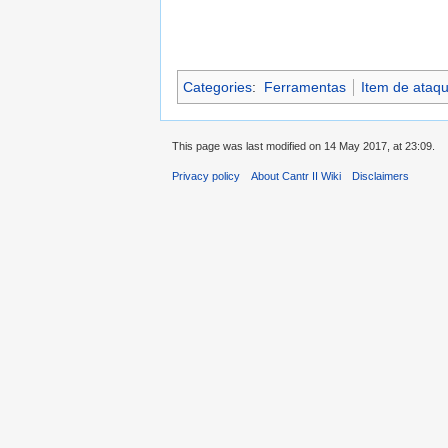
Categories
:
Ferramentas
Item de ataq
This page was last modified on 14 May 2017, at 23:09.
Privacy policy
About Cantr II Wiki
Disclaimers