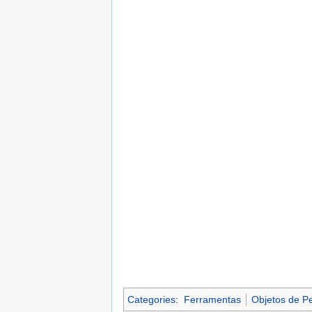
Categories
:
Ferramentas
Objetos de P