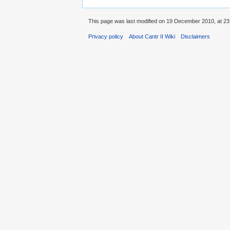
This page was last modified on 19 December 2010, at 23
Privacy policy
About Cantr II Wiki
Disclaimers