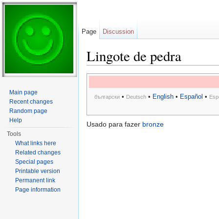
Page
Discussion
Lingote de pedra
Jump to:
navigation
,
search
Main page
•
•
English
•
Español
•
български
Deutsch
Esp
Recent changes
Random page
Help
Usado para fazer
bronze
Tools
What links here
Related changes
Special pages
Printable version
Permanent link
Page information