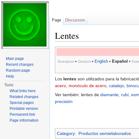
Page
Discussion
Lentes
Jump to:
navigation
,
search
Main page
•
•
English
•
Español
•
български
Deutsch
Espe
Recent changes
Random page
Help
Los
lentes
son utilizados para la fabricac
Tools
acero
,
monóculo de acero
,
catalejo
,
binocu
What links here
Ver también: lentes de
diamante
,
rubí
,
esm
Related changes
precisión
Special pages
Printable version
Permanent link
Page information
Category
:
Productos semielaborados