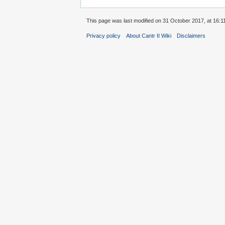
This page was last modified on 31 October 2017, at 16:1
Privacy policy
About Cantr II Wiki
Disclaimers