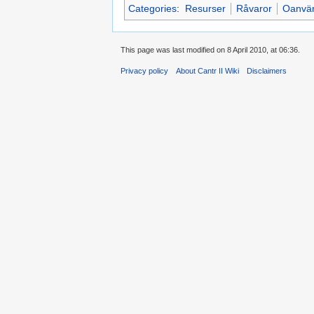
Categories
:
Resurser
Råvaror
Oanvän
This page was last modified on 8 April 2010, at 06:36.
Privacy policy
About Cantr II Wiki
Disclaimers