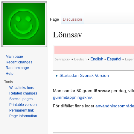
Page
Discussion
Lönnsav
Jump to:
navigation
,
search
Main page
•
•
English
•
Español
•
български
Deutsch
Esper
Recent changes
Random page
Help
Startsidan Svensk Version
Tools
What links here
Man samlar 50 gram
lönnsav
per dag, vil
Related changes
gummitappningskniv
.
Special pages
Printable version
För tillfället finns inget
användningsområd
Permanent link
Page information