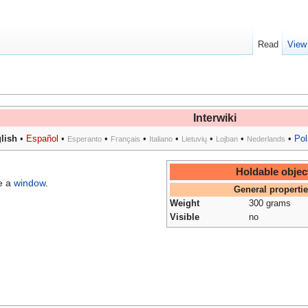
Read
View
Interwiki
lish
•
Español
•
•
•
•
•
•
•
Pol
Esperanto
Français
Italiano
Lietuvių
Lojban
Nederlands
Holdable objec
e a
window
.
General properti
Weight
300 grams
Visible
no