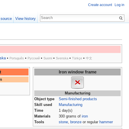
Create account
Log in
 source
View history
ska
•
•
•
•
•
•
Português
Русский
Suomi
Svenska
Türkçe
中文
t
Iron window frame
es
Manufacturing
Object type
Semi-finished products
Skill used
Manufacturing
Time
1 day(s)
Materials
300 grams of
iron
Tools
stone
,
bronze
or regular
hammer