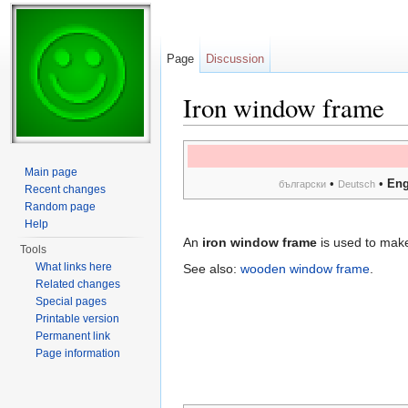
Page
Discussion
Iron window frame
Jump to:
navigation
,
search
Main page
•
•
Eng
български
Deutsch
Recent changes
Random page
Help
An
iron window frame
is used to mak
Tools
What links here
See also:
wooden window frame
.
Related changes
Special pages
Printable version
Permanent link
Page information