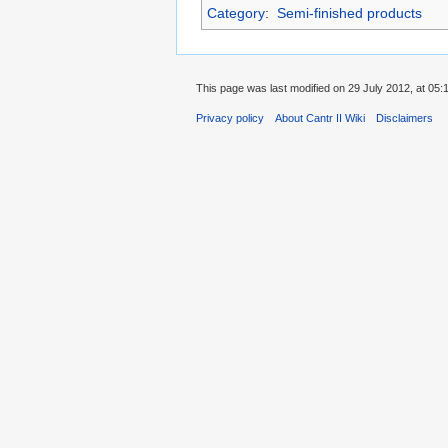
Category
:
Semi-finished products
This page was last modified on 29 July 2012, at 05:1
Privacy policy
About Cantr II Wiki
Disclaimers